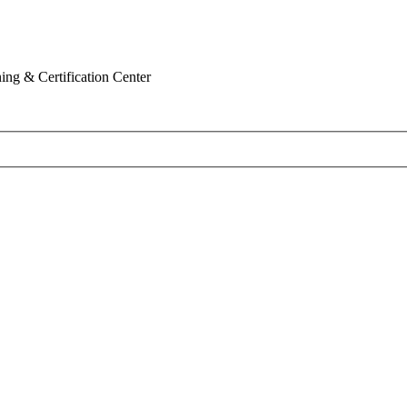
ing & Certification Center