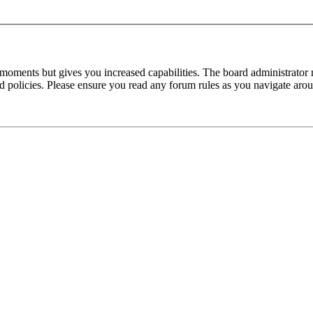
 moments but gives you increased capabilities. The board administrator 
ted policies. Please ensure you read any forum rules as you navigate aro