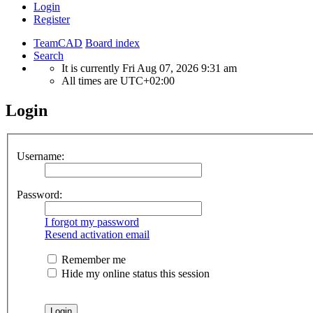
Login
Register
TeamCAD
Board index
Search
It is currently Fri Aug 07, 2026 9:31 am
All times are
UTC+02:00
Login
Username:
Password:
I forgot my password
Resend activation email
Remember me
Hide my online status this session