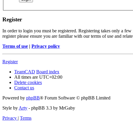
Register
In order to login you must be registered. Registering takes only a few
register please ensure you are familiar with our terms of use and rela
Terms of use
|
Privacy policy
Register
TeamCAD
Board index
All times are
UTC+02:00
Delete cookies
Contact us
Powered by
phpBB
® Forum Software © phpBB Limited
Style by
Arty
- phpBB 3.3 by MrGaby
Privacy
|
Terms