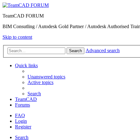
TeamCAD FORUM
BIM Consutling / Autodesk Gold Partner / Autodesk Authorised Train
Skip to content
Advanced search
Search
Quick links
Unanswered topics
Active topics
Search
TeamCAD
Forums
FAQ
Login
Register
Search