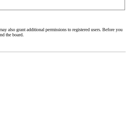
may also grant additional permissions to registered users. Before you
und the board.