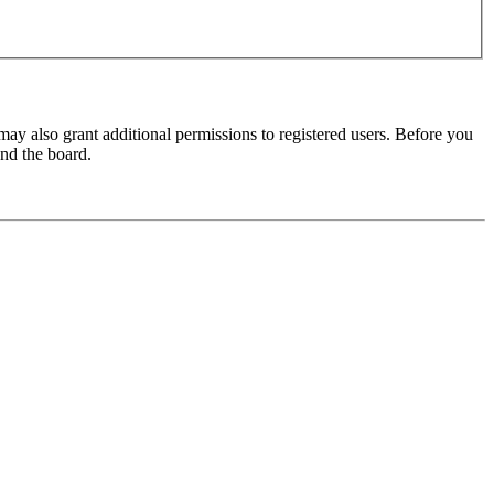
may also grant additional permissions to registered users. Before you
und the board.