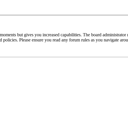
 moments but gives you increased capabilities. The board administrator 
ted policies. Please ensure you read any forum rules as you navigate aro