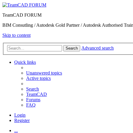
TeamCAD FORUM
BIM Consutling / Autodesk Gold Partner / Autodesk Authorised Train
Skip to content
Advanced search
Search
Quick links
Unanswered topics
Active topics
Search
TeamCAD
Forums
FAQ
Login
Register
...