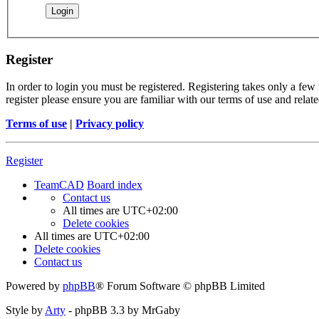
Register
In order to login you must be registered. Registering takes only a few
register please ensure you are familiar with our terms of use and rela
Terms of use
|
Privacy policy
Register
TeamCAD
Board index
Contact us
All times are
UTC+02:00
Delete cookies
All times are
UTC+02:00
Delete cookies
Contact us
Powered by
phpBB
® Forum Software © phpBB Limited
Style by
Arty
- phpBB 3.3 by MrGaby