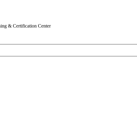
ing & Certification Center