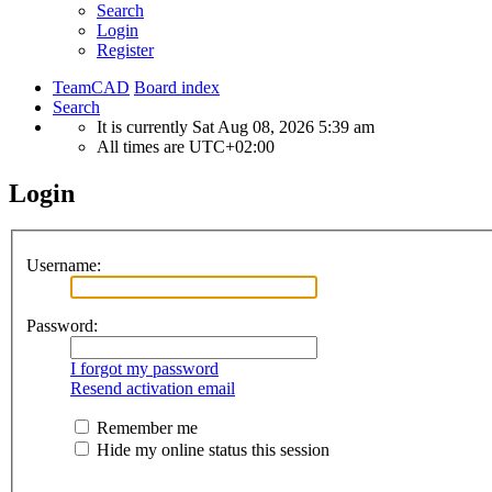
Search
Login
Register
TeamCAD
Board index
Search
It is currently Sat Aug 08, 2026 5:39 am
All times are
UTC+02:00
Login
Username:
Password:
I forgot my password
Resend activation email
Remember me
Hide my online status this session