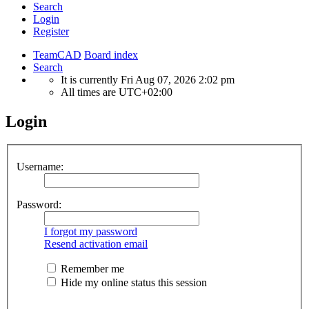
Search
Login
Register
TeamCAD
Board index
Search
It is currently Fri Aug 07, 2026 2:02 pm
All times are
UTC+02:00
Login
Username:
Password:
I forgot my password
Resend activation email
Remember me
Hide my online status this session