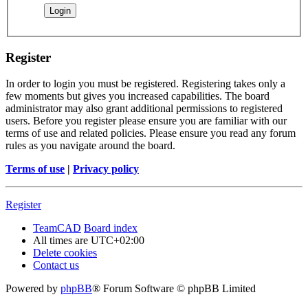
Register
In order to login you must be registered. Registering takes only a
few moments but gives you increased capabilities. The board
administrator may also grant additional permissions to registered
users. Before you register please ensure you are familiar with our
terms of use and related policies. Please ensure you read any forum
rules as you navigate around the board.
Terms of use
|
Privacy policy
Register
TeamCAD
Board index
All times are
UTC+02:00
Delete cookies
Contact us
Powered by
phpBB
® Forum Software © phpBB Limited