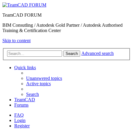
TeamCAD FORUM
BIM Consutling / Autodesk Gold Partner / Autodesk Authorised
Training & Certification Center
Skip to content
Advanced search
Search
Quick links
Unanswered topics
Active topics
Search
TeamCAD
Forums
FAQ
Login
Register