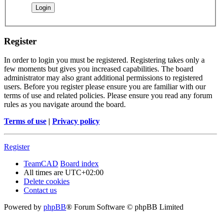
Register
In order to login you must be registered. Registering takes only a
few moments but gives you increased capabilities. The board
administrator may also grant additional permissions to registered
users. Before you register please ensure you are familiar with our
terms of use and related policies. Please ensure you read any forum
rules as you navigate around the board.
Terms of use
|
Privacy policy
Register
TeamCAD
Board index
All times are
UTC+02:00
Delete cookies
Contact us
Powered by
phpBB
® Forum Software © phpBB Limited