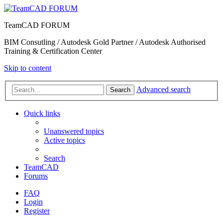
TeamCAD FORUM
BIM Consutling / Autodesk Gold Partner / Autodesk Authorised
Training & Certification Center
Skip to content
Advanced search
Search
Quick links
Unanswered topics
Active topics
Search
TeamCAD
Forums
FAQ
Login
Register