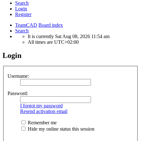
Search
Login
Register
TeamCAD
Board index
Search
It is currently Sat Aug 08, 2026 11:54 am
All times are
UTC+02:00
Login
Username:
Password:
I forgot my password
Resend activation email
Remember me
Hide my online status this session