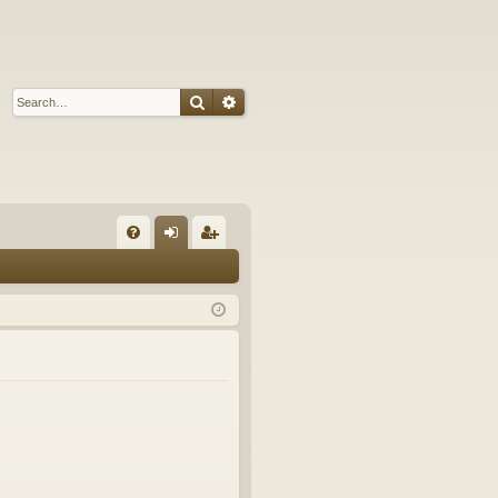
Search
Advanced search
Q
FA
og
eg
Q
in
ist
er