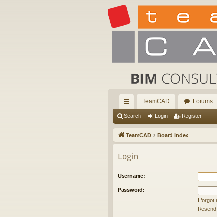
TeamCAD
Forums
ui
Search
Login
Register
ck
TeamCAD
Board index
lin
Login
ks
Username:
Password:
I forgo
Resend a