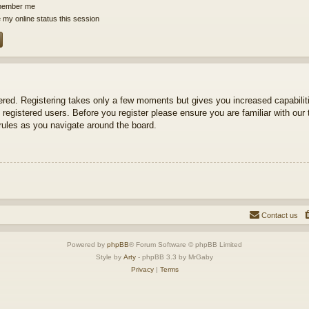
ember me
 my online status this session
tered. Registering takes only a few moments but gives you increased capabili
 registered users. Before you register please ensure you are familiar with our 
ules as you navigate around the board.
Contact us
Powered by
phpBB
® Forum Software © phpBB Limited
Style by
Arty
- phpBB 3.3 by MrGaby
Privacy
|
Terms