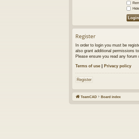
Rem
Hide
Register
In order to login you must be regis
also grant additional permissions to
Please ensure you read any forum r
Terms of use
|
Privacy policy
Register
TeamCAD
Board index