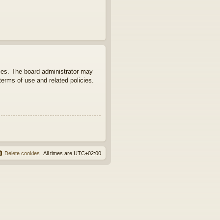
ties. The board administrator may
terms of use and related policies.
Delete cookies
All times are
UTC+02:00