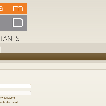
t my password
ctivation email