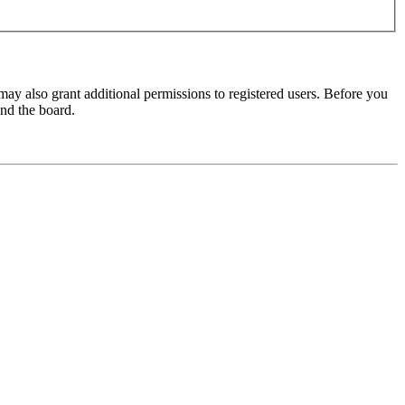
may also grant additional permissions to registered users. Before you
und the board.