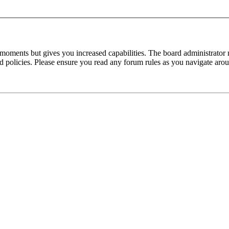
 moments but gives you increased capabilities. The board administrator 
ted policies. Please ensure you read any forum rules as you navigate aro