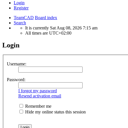
Login
Register
TeamCAD
Board index
Search
It is currently Sat Aug 08, 2026 7:15 am
All times are
UTC+02:00
Login
Username:
Password:
I forgot my password
Resend activation email
Remember me
Hide my online status this session