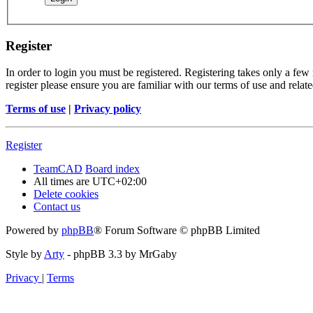
Register
In order to login you must be registered. Registering takes only a few
register please ensure you are familiar with our terms of use and rela
Terms of use
|
Privacy policy
Register
TeamCAD
Board index
All times are
UTC+02:00
Delete cookies
Contact us
Powered by
phpBB
® Forum Software © phpBB Limited
Style by
Arty
- phpBB 3.3 by MrGaby
Privacy
|
Terms