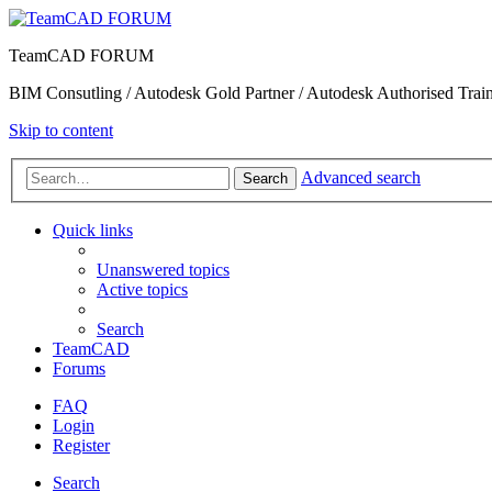
TeamCAD FORUM
BIM Consutling / Autodesk Gold Partner / Autodesk Authorised Train
Skip to content
Advanced search
Search
Quick links
Unanswered topics
Active topics
Search
TeamCAD
Forums
FAQ
Login
Register
Search