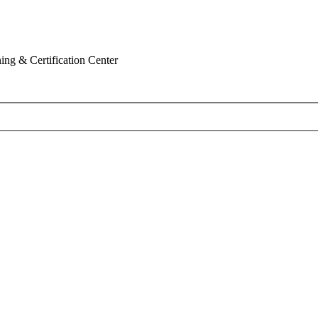
ing & Certification Center