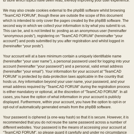
to store which topics have been read, thereby improving your user experience.
We may also create cookies external to the phpBB software whilst browsing
“TeamCAD FORUM”, though these are outside the scope of this document
which is intended to only cover the pages created by the phpBB software. The
second way in which we collect your information is by what you submit to us.
This can be, and is not limited to: posting as an anonymous user (hereinafter
“anonymous posts”), registering on “TeamCAD FORUM” (hereinafter “your
account”) and posts submitted by you after registration and whilst logged in
(hereinafter “your posts”).
Your account will at a bare minimum contain a uniquely identifiable name
(hereinafter “your user name”), a personal password used for logging into your
account (hereinafter “your password”) and a personal, valid email address
(hereinafter “your email”). Your information for your account at “TeamCAD
FORUM” is protected by data-protection laws applicable in the country that
hosts us. Any information beyond your user name, your password, and your
email address required by “TeamCAD FORUM” during the registration process
is either mandatory or optional, at the discretion of “TeamCAD FORUM”. In all
cases, you have the option of what information in your account is publicly
displayed. Furthermore, within your account, you have the option to opt-in or
opt-out of automatically generated emails from the phpBB software.
Your password is ciphered (a one-way hash) so that it is secure. However, it is
recommended that you do not reuse the same password across a number of
different websites. Your password is the means of accessing your account at
“TeamCAD FORUM”, so please guard it carefully and under no circumstance