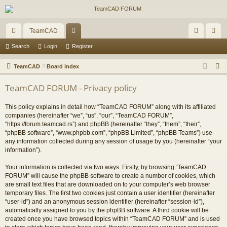
TeamCAD
ui
or
og
eg
Search
Login
Register
ck
u
in
ist
S
TeamCAD
Board index
lin
m
er
e
TeamCAD FORUM - Privacy policy
a
ks
s
r
This policy explains in detail how “TeamCAD FORUM” along with its affiliated
c
companies (hereinafter “we”, “us”, “our”, “TeamCAD FORUM”,
h
“https://forum.teamcad.rs”) and phpBB (hereinafter “they”, “them”, “their”,
“phpBB software”, “www.phpbb.com”, “phpBB Limited”, “phpBB Teams”) use
any information collected during any session of usage by you (hereinafter “your
information”).
Your information is collected via two ways. Firstly, by browsing “TeamCAD
FORUM” will cause the phpBB software to create a number of cookies, which
are small text files that are downloaded on to your computer’s web browser
temporary files. The first two cookies just contain a user identifier (hereinafter
“user-id”) and an anonymous session identifier (hereinafter “session-id”),
automatically assigned to you by the phpBB software. A third cookie will be
created once you have browsed topics within “TeamCAD FORUM” and is used