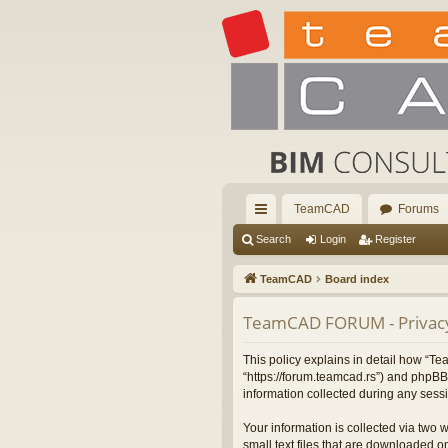
TeamCAD
Forums
ui
Search
Login
Register
ck
TeamCAD
Board index
lin
TeamCAD FORUM - Privacy
ks
This policy explains in detail how “
“https://forum.teamcad.rs”) and phpBB
information collected during any sessi
Your information is collected via two
small text files that are downloaded on