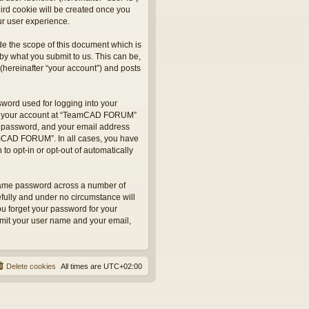
hird cookie will be created once you
r user experience.
e the scope of this document which is
by what you submit to us. This can be,
hereinafter “your account”) and posts
sword used for logging into your
 for your account at “TeamCAD FORUM”
ur password, and your email address
eamCAD FORUM”. In all cases, you have
to opt-in or opt-out of automatically
 same password across a number of
fully and under no circumstance will
u forget your password for your
bmit your user name and your email,
Delete cookies
All times are
UTC+02:00