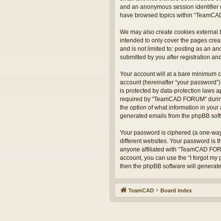
and an anonymous session identifier (
have browsed topics within “TeamCAD
We may also create cookies external 
intended to only cover the pages crea
and is not limited to: posting as an
submitted by you after registration and
Your account will at a bare minimum c
account (hereinafter “your password”)
is protected by data-protection laws 
required by “TeamCAD FORUM” during t
the option of what information in your 
generated emails from the phpBB sof
Your password is ciphered (a one-way
different websites. Your password is
anyone affiliated with “TeamCAD FORU
account, you can use the “I forgot my
then the phpBB software will generat
TeamCAD
Board index