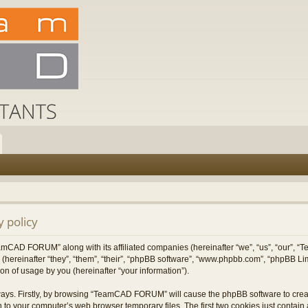
 policy
TeamCAD FORUM” along with its affiliated companies (hereinafter “we”, “us”, “our”
 (hereinafter “they”, “them”, “their”, “phpBB software”, “www.phpbb.com”, “phpBB L
on of usage by you (hereinafter “your information”).
 ways. Firstly, by browsing “TeamCAD FORUM” will cause the phpBB software to cre
 to your computer’s web browser temporary files. The first two cookies just contain a 