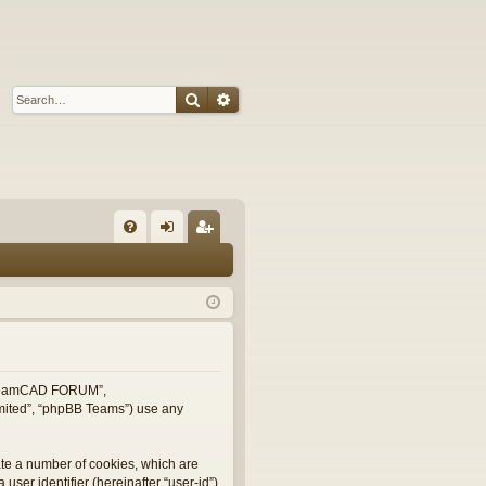
Search
Advanced search
Q
FA
og
eg
Q
in
ist
er
, “TeamCAD FORUM”,
imited”, “phpBB Teams”) use any
ate a number of cookies, which are
user identifier (hereinafter “user-id”)