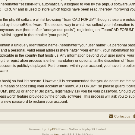
hereinafter “session-id”), automatically assigned to you by the phpBB software. A t
 FORUM” and is used to store which topics have been read, thereby improving you
to the phpBB software whilst browsing “TeamCAD FORUM”, though these are outsid
ted by the phpBB software. The second way in which we collect your information is 
 anonymous user (hereinafter “anonymous posts”), registering on “TeamCAD FORUM” (
 whilst logged in (hereinafter “your posts”).
ontain a uniquely identifiable name (hereinafter “your user name”), a personal pas
 and a personal, valid email address (hereinafter “your email”). Your information
applicable in the country that hosts us. Any information beyond your user name, yo
he registration process is either mandatory or optional, at the discretion of “T
account is publicly displayed. Furthermore, within your account, you have the option 
tware.
 hash) so that it is secure. However, it is recommended that you do not reuse the
 the means of accessing your account at “TeamCAD FORUM”, so please guard it care
M”, phpBB or another 3rd party, legitimately ask you for your password. Should yo
 password” feature provided by the phpBB software. This process will ask you to su
e a new password to reclaim your account.
Contact us
Powered by
phpBB
® Forum Software © phpBB Limited
Style by
Arty
- phpBB 3.3 by MrGaby