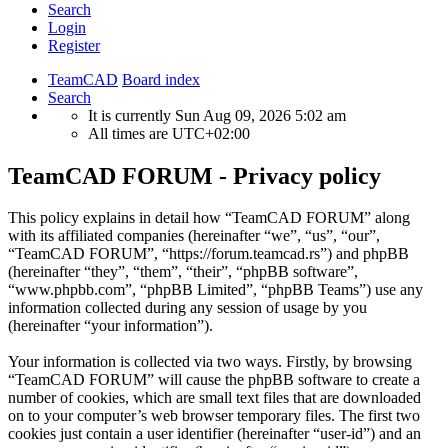
Search
Login
Register
TeamCAD
Board index
Search
It is currently Sun Aug 09, 2026 5:02 am
All times are
UTC+02:00
TeamCAD FORUM - Privacy policy
This policy explains in detail how “TeamCAD FORUM” along
with its affiliated companies (hereinafter “we”, “us”, “our”,
“TeamCAD FORUM”, “https://forum.teamcad.rs”) and phpBB
(hereinafter “they”, “them”, “their”, “phpBB software”,
“www.phpbb.com”, “phpBB Limited”, “phpBB Teams”) use any
information collected during any session of usage by you
(hereinafter “your information”).
Your information is collected via two ways. Firstly, by browsing
“TeamCAD FORUM” will cause the phpBB software to create a
number of cookies, which are small text files that are downloaded
on to your computer’s web browser temporary files. The first two
cookies just contain a user identifier (hereinafter “user-id”) and an