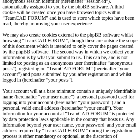
anonymous session identifier (hereinafter “session-id”),
automatically assigned to you by the phpBB software. A third
cookie will be created once you have browsed topics within
“TeamCAD FORUM” and is used to store which topics have been
read, thereby improving your user experience.
We may also create cookies external to the phpBB software whilst
browsing “TeamCAD FORUM”, though these are outside the scope
of this document which is intended to only cover the pages created
by the phpBB software. The second way in which we collect your
information is by what you submit to us. This can be, and is not
limited to: posting as an anonymous user (hereinafter “anonymous
posts”), registering on “TeamCAD FORUM” (hereinafter “your
account”) and posts submitted by you after registration and whilst
logged in (hereinafter “your posts”).
Your account will at a bare minimum contain a uniquely identifiable
name (hereinafter “your user name”), a personal password used for
logging into your account (hereinafter “your password”) and a
personal, valid email address (hereinafter “your email”). Your
information for your account at “TeamCAD FORUM” is protected
by data-protection laws applicable in the country that hosts us. Any
information beyond your user name, your password, and your email
address required by “TeamCAD FORUM” during the registration
process is either mandatory or optional, at the discretion of