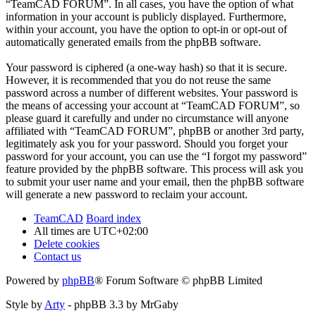
“TeamCAD FORUM”. In all cases, you have the option of what
information in your account is publicly displayed. Furthermore,
within your account, you have the option to opt-in or opt-out of
automatically generated emails from the phpBB software.
Your password is ciphered (a one-way hash) so that it is secure.
However, it is recommended that you do not reuse the same
password across a number of different websites. Your password is
the means of accessing your account at “TeamCAD FORUM”, so
please guard it carefully and under no circumstance will anyone
affiliated with “TeamCAD FORUM”, phpBB or another 3rd party,
legitimately ask you for your password. Should you forget your
password for your account, you can use the “I forgot my password”
feature provided by the phpBB software. This process will ask you
to submit your user name and your email, then the phpBB software
will generate a new password to reclaim your account.
TeamCAD
Board index
All times are
UTC+02:00
Delete cookies
Contact us
Powered by
phpBB
® Forum Software © phpBB Limited
Style by
Arty
- phpBB 3.3 by MrGaby