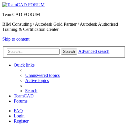
TeamCAD FORUM
BIM Consutling / Autodesk Gold Partner / Autodesk Authorised
Training & Certification Center
Skip to content
Advanced search
Search
Quick links
Unanswered topics
Active topics
Search
TeamCAD
Forums
FAQ
Login
Register