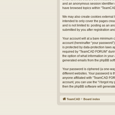
and an anonymous session identifier (
have browsed topics within “TeamCAD
We may also create cookies external 
intended to only cover the pages crea
and is not limited to: posting as an
submitted by you after registration and
Your account will at a bare minimum c
account (hereinafter “your password”)
is protected by data-protection laws 
required by “TeamCAD FORUM” during t
the option of what information in your 
generated emails from the phpBB sof
Your password is ciphered (a one-way
different websites. Your password is
anyone affiliated with “TeamCAD FORU
account, you can use the “I forgot my
then the phpBB software will generat
TeamCAD
Board index