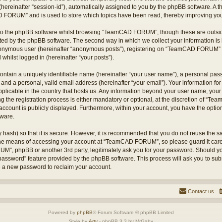
hereinafter “session-id”), automatically assigned to you by the phpBB software. A t
 FORUM” and is used to store which topics have been read, thereby improving you
to the phpBB software whilst browsing “TeamCAD FORUM”, though these are outsid
ted by the phpBB software. The second way in which we collect your information is 
 anonymous user (hereinafter “anonymous posts”), registering on “TeamCAD FORUM” (
 whilst logged in (hereinafter “your posts”).
ontain a uniquely identifiable name (hereinafter “your user name”), a personal pas
 and a personal, valid email address (hereinafter “your email”). Your information
applicable in the country that hosts us. Any information beyond your user name, yo
he registration process is either mandatory or optional, at the discretion of “T
account is publicly displayed. Furthermore, within your account, you have the option 
tware.
 hash) so that it is secure. However, it is recommended that you do not reuse the
 the means of accessing your account at “TeamCAD FORUM”, so please guard it care
M”, phpBB or another 3rd party, legitimately ask you for your password. Should yo
 password” feature provided by the phpBB software. This process will ask you to su
e a new password to reclaim your account.
Contact us
Powered by
phpBB
® Forum Software © phpBB Limited
Style by
Arty
- phpBB 3.3 by MrGaby