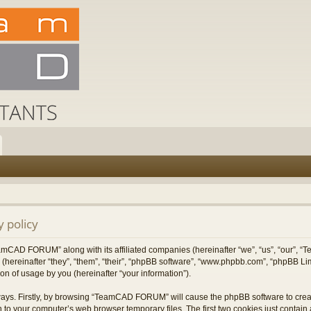
 policy
TeamCAD FORUM” along with its affiliated companies (hereinafter “we”, “us”, “our”
 (hereinafter “they”, “them”, “their”, “phpBB software”, “www.phpbb.com”, “phpBB L
on of usage by you (hereinafter “your information”).
 ways. Firstly, by browsing “TeamCAD FORUM” will cause the phpBB software to cre
 to your computer’s web browser temporary files. The first two cookies just contain a 