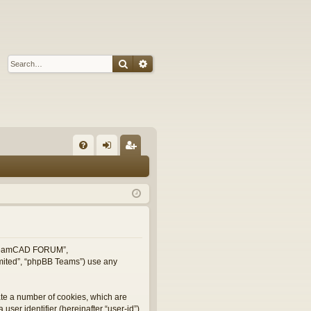
Search
Advanced search
Q
FA
og
eg
Q
in
ist
er
, “TeamCAD FORUM”,
imited”, “phpBB Teams”) use any
ate a number of cookies, which are
user identifier (hereinafter “user-id”)