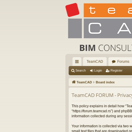
TeamCAD
Forums
ui
Search
Login
Register
ck
TeamCAD
Board index
lin
TeamCAD FORUM - Privacy
ks
This policy explains in detail how “
“https://forum.teamcad.rs”) and phpBB
information collected during any sessi
Your information is collected via two
small text files that are downloaded on