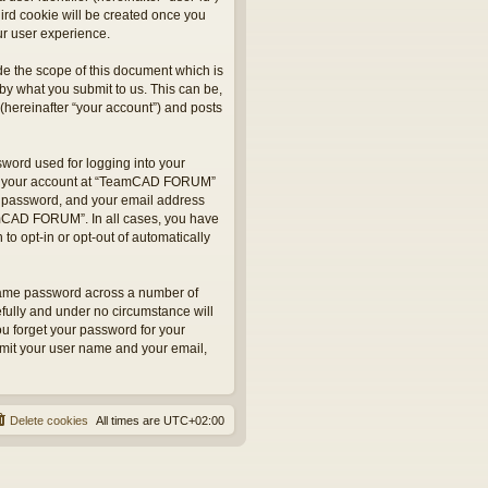
hird cookie will be created once you
r user experience.
e the scope of this document which is
by what you submit to us. This can be,
hereinafter “your account”) and posts
sword used for logging into your
 for your account at “TeamCAD FORUM”
ur password, and your email address
eamCAD FORUM”. In all cases, you have
to opt-in or opt-out of automatically
 same password across a number of
fully and under no circumstance will
u forget your password for your
bmit your user name and your email,
Delete cookies
All times are
UTC+02:00