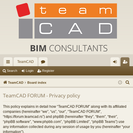
TeamCAD
ui
or
og
eg
Search
Login
Register
ck
u
in
ist
S
TeamCAD
Board index
lin
m
er
e
TeamCAD FORUM - Privacy policy
a
ks
s
r
This policy explains in detail how “TeamCAD FORUM” along with its affiliated
c
companies (hereinafter “we”, “us”, “our”, “TeamCAD FORUM”,
h
“https://forum.teamcad.rs”) and phpBB (hereinafter “they”, “them”, “their”,
“phpBB software”, “www.phpbb.com”, “phpBB Limited”, “phpBB Teams”) use
any information collected during any session of usage by you (hereinafter “your
information”).