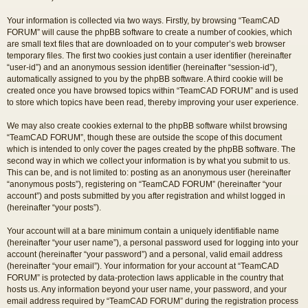
Your information is collected via two ways. Firstly, by browsing “TeamCAD
FORUM” will cause the phpBB software to create a number of cookies, which
are small text files that are downloaded on to your computer’s web browser
temporary files. The first two cookies just contain a user identifier (hereinafter
“user-id”) and an anonymous session identifier (hereinafter “session-id”),
automatically assigned to you by the phpBB software. A third cookie will be
created once you have browsed topics within “TeamCAD FORUM” and is used
to store which topics have been read, thereby improving your user experience.
We may also create cookies external to the phpBB software whilst browsing
“TeamCAD FORUM”, though these are outside the scope of this document
which is intended to only cover the pages created by the phpBB software. The
second way in which we collect your information is by what you submit to us.
This can be, and is not limited to: posting as an anonymous user (hereinafter
“anonymous posts”), registering on “TeamCAD FORUM” (hereinafter “your
account”) and posts submitted by you after registration and whilst logged in
(hereinafter “your posts”).
Your account will at a bare minimum contain a uniquely identifiable name
(hereinafter “your user name”), a personal password used for logging into your
account (hereinafter “your password”) and a personal, valid email address
(hereinafter “your email”). Your information for your account at “TeamCAD
FORUM” is protected by data-protection laws applicable in the country that
hosts us. Any information beyond your user name, your password, and your
email address required by “TeamCAD FORUM” during the registration process