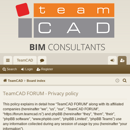
TeamCAD
ui
or
og
eg
Search
Login
Register
ck
u
in
ist
S
TeamCAD
Board index
lin
m
er
e
TeamCAD FORUM - Privacy policy
a
ks
s
r
This policy explains in detail how “TeamCAD FORUM” along with its affiliated
c
companies (hereinafter “we”, “us”, “our”, “TeamCAD FORUM”,
h
“https://forum.teamcad.rs”) and phpBB (hereinafter “they”, “them”, “their”,
“phpBB software”, “www.phpbb.com”, “phpBB Limited”, “phpBB Teams”) use
any information collected during any session of usage by you (hereinafter “your
information”).