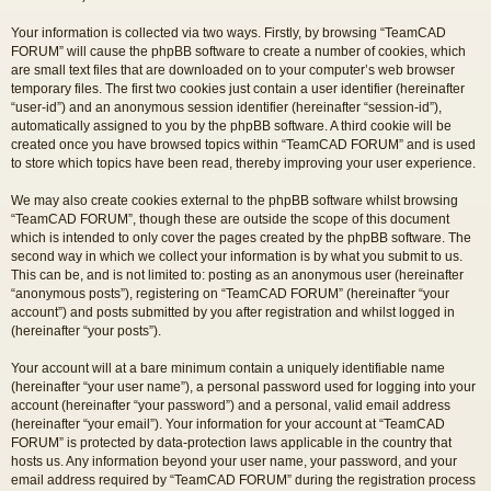
Your information is collected via two ways. Firstly, by browsing “TeamCAD
FORUM” will cause the phpBB software to create a number of cookies, which
are small text files that are downloaded on to your computer’s web browser
temporary files. The first two cookies just contain a user identifier (hereinafter
“user-id”) and an anonymous session identifier (hereinafter “session-id”),
automatically assigned to you by the phpBB software. A third cookie will be
created once you have browsed topics within “TeamCAD FORUM” and is used
to store which topics have been read, thereby improving your user experience.
We may also create cookies external to the phpBB software whilst browsing
“TeamCAD FORUM”, though these are outside the scope of this document
which is intended to only cover the pages created by the phpBB software. The
second way in which we collect your information is by what you submit to us.
This can be, and is not limited to: posting as an anonymous user (hereinafter
“anonymous posts”), registering on “TeamCAD FORUM” (hereinafter “your
account”) and posts submitted by you after registration and whilst logged in
(hereinafter “your posts”).
Your account will at a bare minimum contain a uniquely identifiable name
(hereinafter “your user name”), a personal password used for logging into your
account (hereinafter “your password”) and a personal, valid email address
(hereinafter “your email”). Your information for your account at “TeamCAD
FORUM” is protected by data-protection laws applicable in the country that
hosts us. Any information beyond your user name, your password, and your
email address required by “TeamCAD FORUM” during the registration process