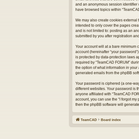
and an anonymous session identifier (
have browsed topics within “TeamCAD
We may also create cookies external 
intended to only cover the pages crea
and is not limited to: posting as an
submitted by you after registration and
Your account will at a bare minimum c
account (hereinafter “your password”)
is protected by data-protection laws 
required by “TeamCAD FORUM” during t
the option of what information in your 
generated emails from the phpBB sof
Your password is ciphered (a one-way
different websites. Your password is
anyone affiliated with “TeamCAD FORU
account, you can use the “I forgot my
then the phpBB software will generat
TeamCAD
Board index