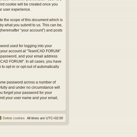
hird cookie will be created once you
r user experience.
e the scope of this document which is
by what you submit to us. This can be,
hereinafter “your account”) and posts
sword used for logging into your
 for your account at “TeamCAD FORUM”
ur password, and your email address
eamCAD FORUM”. In all cases, you have
to opt-in or opt-out of automatically
 same password across a number of
fully and under no circumstance will
u forget your password for your
bmit your user name and your email,
Delete cookies
All times are
UTC+02:00