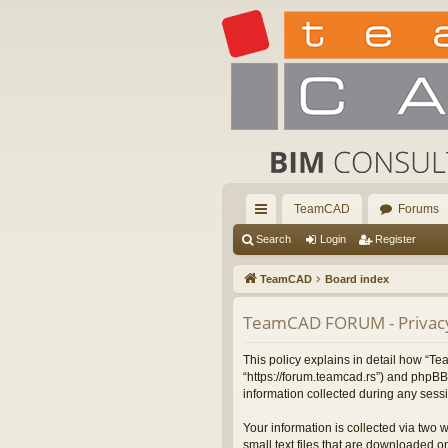
TeamCAD
Forums
ui
Search
Login
Register
ck
TeamCAD
Board index
lin
TeamCAD FORUM - Privacy
ks
This policy explains in detail how “
“https://forum.teamcad.rs”) and phpBB
information collected during any sessi
Your information is collected via two
small text files that are downloaded on