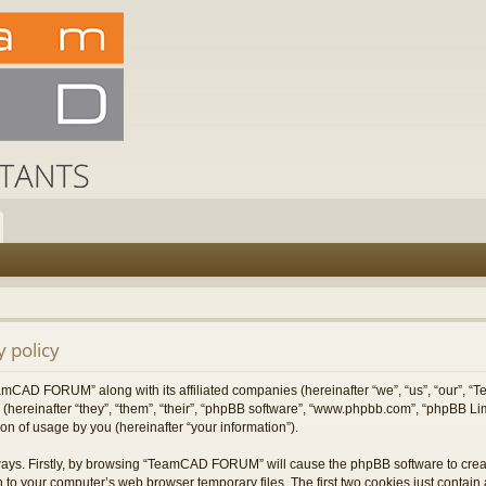
 policy
TeamCAD FORUM” along with its affiliated companies (hereinafter “we”, “us”, “our”
 (hereinafter “they”, “them”, “their”, “phpBB software”, “www.phpbb.com”, “phpBB L
on of usage by you (hereinafter “your information”).
 ways. Firstly, by browsing “TeamCAD FORUM” will cause the phpBB software to cre
 to your computer’s web browser temporary files. The first two cookies just contain a 