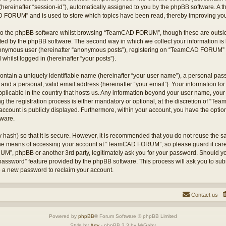
hereinafter “session-id”), automatically assigned to you by the phpBB software. A t
 FORUM” and is used to store which topics have been read, thereby improving you
to the phpBB software whilst browsing “TeamCAD FORUM”, though these are outsid
ted by the phpBB software. The second way in which we collect your information is 
 anonymous user (hereinafter “anonymous posts”), registering on “TeamCAD FORUM” (
 whilst logged in (hereinafter “your posts”).
ontain a uniquely identifiable name (hereinafter “your user name”), a personal pas
 and a personal, valid email address (hereinafter “your email”). Your information
applicable in the country that hosts us. Any information beyond your user name, yo
he registration process is either mandatory or optional, at the discretion of “T
account is publicly displayed. Furthermore, within your account, you have the option 
tware.
 hash) so that it is secure. However, it is recommended that you do not reuse the
 the means of accessing your account at “TeamCAD FORUM”, so please guard it care
M”, phpBB or another 3rd party, legitimately ask you for your password. Should yo
 password” feature provided by the phpBB software. This process will ask you to su
e a new password to reclaim your account.
Contact us
Powered by
phpBB
® Forum Software © phpBB Limited
Style by
Arty
- phpBB 3.3 by MrGaby