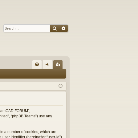
Search
Advanced search
Q
FA
og
eg
Q
in
ist
er
, “TeamCAD FORUM”,
imited”, “phpBB Teams”) use any
ate a number of cookies, which are
user identifier (hereinafter “user-id”)