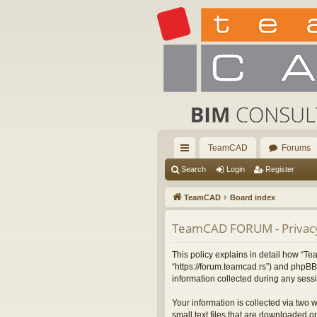
TeamCAD
Forums
ui
Search
Login
Register
ck
TeamCAD
Board index
lin
TeamCAD FORUM - Privacy
ks
This policy explains in detail how “
“https://forum.teamcad.rs”) and phpBB
information collected during any sessi
Your information is collected via two
small text files that are downloaded on