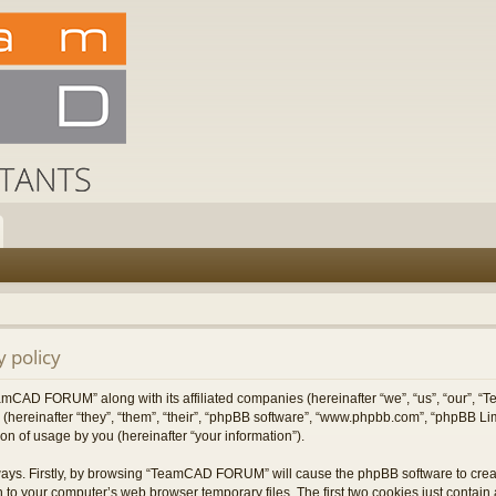
 policy
TeamCAD FORUM” along with its affiliated companies (hereinafter “we”, “us”, “our”
 (hereinafter “they”, “them”, “their”, “phpBB software”, “www.phpbb.com”, “phpBB L
on of usage by you (hereinafter “your information”).
 ways. Firstly, by browsing “TeamCAD FORUM” will cause the phpBB software to cre
 to your computer’s web browser temporary files. The first two cookies just contain a 