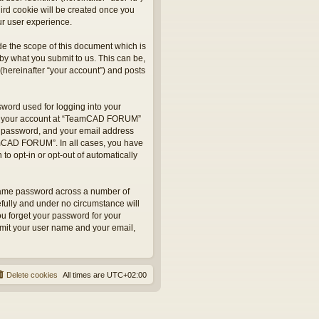
hird cookie will be created once you
r user experience.
e the scope of this document which is
by what you submit to us. This can be,
hereinafter “your account”) and posts
sword used for logging into your
 for your account at “TeamCAD FORUM”
ur password, and your email address
eamCAD FORUM”. In all cases, you have
to opt-in or opt-out of automatically
 same password across a number of
fully and under no circumstance will
u forget your password for your
bmit your user name and your email,
Delete cookies
All times are
UTC+02:00