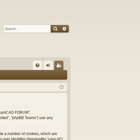
Search
Advanced search
Q
FA
og
eg
Q
in
ist
er
, “TeamCAD FORUM”,
imited”, “phpBB Teams”) use any
ate a number of cookies, which are
user identifier (hereinafter “user-id”)