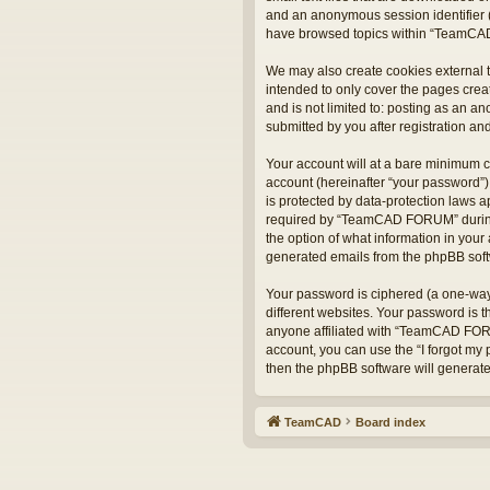
and an anonymous session identifier (
have browsed topics within “TeamCAD
We may also create cookies external 
intended to only cover the pages crea
and is not limited to: posting as an
submitted by you after registration and
Your account will at a bare minimum c
account (hereinafter “your password”)
is protected by data-protection laws 
required by “TeamCAD FORUM” during t
the option of what information in your 
generated emails from the phpBB sof
Your password is ciphered (a one-way
different websites. Your password is
anyone affiliated with “TeamCAD FORU
account, you can use the “I forgot my
then the phpBB software will generat
TeamCAD
Board index