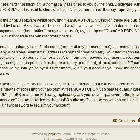
hereinafter “session-id”), automatically assigned to you by the phpBB software. A t
 FORUM” and is used to store which topics have been read, thereby improving you
to the phpBB software whilst browsing “TeamCAD FORUM”, though these are outsid
ted by the phpBB software. The second way in which we collect your information is 
 anonymous user (hereinafter “anonymous posts”), registering on “TeamCAD FORUM” (
 whilst logged in (hereinafter “your posts”).
ontain a uniquely identifiable name (hereinafter “your user name”), a personal pas
 and a personal, valid email address (hereinafter “your email”). Your information
applicable in the country that hosts us. Any information beyond your user name, yo
he registration process is either mandatory or optional, at the discretion of “T
account is publicly displayed. Furthermore, within your account, you have the option 
tware.
 hash) so that it is secure. However, it is recommended that you do not reuse the
 the means of accessing your account at “TeamCAD FORUM”, so please guard it care
M”, phpBB or another 3rd party, legitimately ask you for your password. Should yo
 password” feature provided by the phpBB software. This process will ask you to su
e a new password to reclaim your account.
Contact us
Powered by
phpBB
® Forum Software © phpBB Limited
Style by
Arty
- phpBB 3.3 by MrGaby