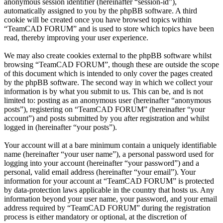
anonymous session identifier (hereinafter “session-id”),
automatically assigned to you by the phpBB software. A third
cookie will be created once you have browsed topics within
“TeamCAD FORUM” and is used to store which topics have been
read, thereby improving your user experience.
We may also create cookies external to the phpBB software whilst
browsing “TeamCAD FORUM”, though these are outside the scope
of this document which is intended to only cover the pages created
by the phpBB software. The second way in which we collect your
information is by what you submit to us. This can be, and is not
limited to: posting as an anonymous user (hereinafter “anonymous
posts”), registering on “TeamCAD FORUM” (hereinafter “your
account”) and posts submitted by you after registration and whilst
logged in (hereinafter “your posts”).
Your account will at a bare minimum contain a uniquely identifiable
name (hereinafter “your user name”), a personal password used for
logging into your account (hereinafter “your password”) and a
personal, valid email address (hereinafter “your email”). Your
information for your account at “TeamCAD FORUM” is protected
by data-protection laws applicable in the country that hosts us. Any
information beyond your user name, your password, and your email
address required by “TeamCAD FORUM” during the registration
process is either mandatory or optional, at the discretion of