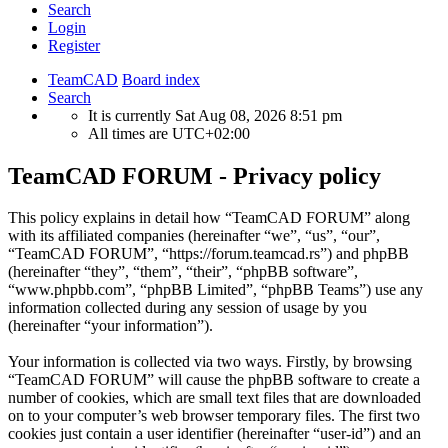
Search
Login
Register
TeamCAD
Board index
Search
It is currently Sat Aug 08, 2026 8:51 pm
All times are
UTC+02:00
TeamCAD FORUM - Privacy policy
This policy explains in detail how “TeamCAD FORUM” along
with its affiliated companies (hereinafter “we”, “us”, “our”,
“TeamCAD FORUM”, “https://forum.teamcad.rs”) and phpBB
(hereinafter “they”, “them”, “their”, “phpBB software”,
“www.phpbb.com”, “phpBB Limited”, “phpBB Teams”) use any
information collected during any session of usage by you
(hereinafter “your information”).
Your information is collected via two ways. Firstly, by browsing
“TeamCAD FORUM” will cause the phpBB software to create a
number of cookies, which are small text files that are downloaded
on to your computer’s web browser temporary files. The first two
cookies just contain a user identifier (hereinafter “user-id”) and an