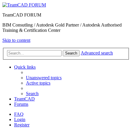
TeamCAD FORUM
BIM Consutling / Autodesk Gold Partner / Autodesk Authorised
Training & Certification Center
Skip to content
Advanced search
Search
Quick links
Unanswered topics
Active topics
Search
TeamCAD
Forums
FAQ
Login
Register