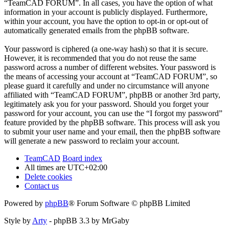
“TeamCAD FORUM”. In all cases, you have the option of what
information in your account is publicly displayed. Furthermore,
within your account, you have the option to opt-in or opt-out of
automatically generated emails from the phpBB software.
Your password is ciphered (a one-way hash) so that it is secure.
However, it is recommended that you do not reuse the same
password across a number of different websites. Your password is
the means of accessing your account at “TeamCAD FORUM”, so
please guard it carefully and under no circumstance will anyone
affiliated with “TeamCAD FORUM”, phpBB or another 3rd party,
legitimately ask you for your password. Should you forget your
password for your account, you can use the “I forgot my password”
feature provided by the phpBB software. This process will ask you
to submit your user name and your email, then the phpBB software
will generate a new password to reclaim your account.
TeamCAD
Board index
All times are
UTC+02:00
Delete cookies
Contact us
Powered by
phpBB
® Forum Software © phpBB Limited
Style by
Arty
- phpBB 3.3 by MrGaby