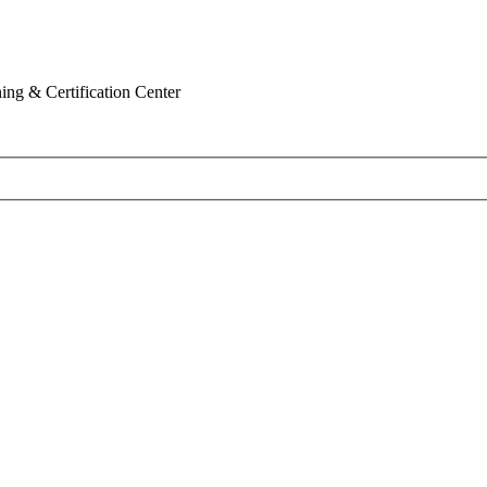
ing & Certification Center