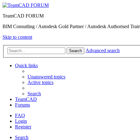
TeamCAD FORUM
BIM Consutling / Autodesk Gold Partner / Autodesk Authorised Train
Skip to content
Advanced search
Search
Quick links
Unanswered topics
Active topics
Search
TeamCAD
Forums
FAQ
Login
Register
Search