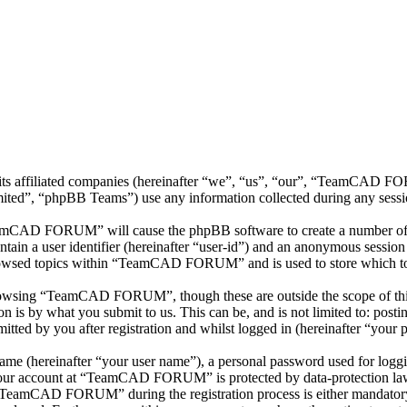
 affiliated companies (hereinafter “we”, “us”, “our”, “TeamCAD FOR
d”, “phpBB Teams”) use any information collected during any session
eamCAD FORUM” will cause the phpBB software to create a number of co
tain a user identifier (hereinafter “user-id”) and an anonymous session i
rowsed topics within “TeamCAD FORUM” and is used to store which top
rowsing “TeamCAD FORUM”, though these are outside the scope of this
is by what you submit to us. This can be, and is not limited to: posti
 by you after registration and whilst logged in (hereinafter “your p
name (hereinafter “your user name”), a personal password used for loggi
r your account at “TeamCAD FORUM” is protected by data-protection law
 “TeamCAD FORUM” during the registration process is either mandatory