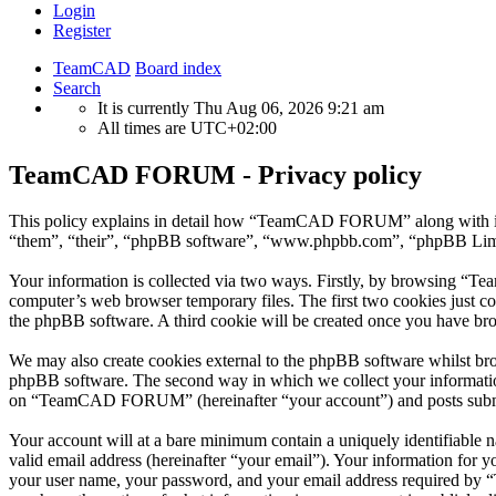
Login
Register
TeamCAD
Board index
Search
It is currently Thu Aug 06, 2026 9:21 am
All times are
UTC+02:00
TeamCAD FORUM - Privacy policy
This policy explains in detail how “TeamCAD FORUM” along with its
“them”, “their”, “phpBB software”, “www.phpbb.com”, “phpBB Limite
Your information is collected via two ways. Firstly, by browsing “T
computer’s web browser temporary files. The first two cookies just con
the phpBB software. A third cookie will be created once you have b
We may also create cookies external to the phpBB software whilst b
phpBB software. The second way in which we collect your information 
on “TeamCAD FORUM” (hereinafter “your account”) and posts submitted
Your account will at a bare minimum contain a uniquely identifiable 
valid email address (hereinafter “your email”). Your information fo
your user name, your password, and your email address required by