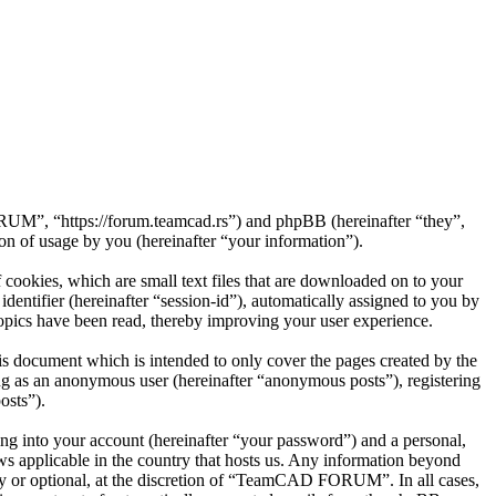
UM”, “https://forum.teamcad.rs”) and phpBB (hereinafter “they”,
 of usage by you (hereinafter “your information”).
okies, which are small text files that are downloaded on to your
dentifier (hereinafter “session-id”), automatically assigned to you by
ics have been read, thereby improving your user experience.
 document which is intended to only cover the pages created by the
ng as an anonymous user (hereinafter “anonymous posts”), registering
osts”).
ng into your account (hereinafter “your password”) and a personal,
s applicable in the country that hosts us. Any information beyond
 or optional, at the discretion of “TeamCAD FORUM”. In all cases,