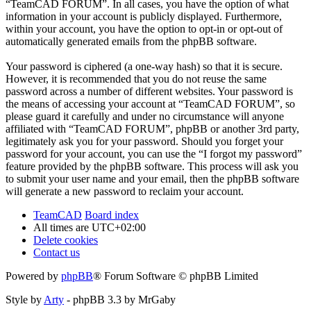
“TeamCAD FORUM”. In all cases, you have the option of what
information in your account is publicly displayed. Furthermore,
within your account, you have the option to opt-in or opt-out of
automatically generated emails from the phpBB software.
Your password is ciphered (a one-way hash) so that it is secure.
However, it is recommended that you do not reuse the same
password across a number of different websites. Your password is
the means of accessing your account at “TeamCAD FORUM”, so
please guard it carefully and under no circumstance will anyone
affiliated with “TeamCAD FORUM”, phpBB or another 3rd party,
legitimately ask you for your password. Should you forget your
password for your account, you can use the “I forgot my password”
feature provided by the phpBB software. This process will ask you
to submit your user name and your email, then the phpBB software
will generate a new password to reclaim your account.
TeamCAD
Board index
All times are
UTC+02:00
Delete cookies
Contact us
Powered by
phpBB
® Forum Software © phpBB Limited
Style by
Arty
- phpBB 3.3 by MrGaby