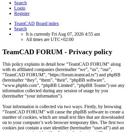
Search
Login
Register
TeamCAD
Board index
Search
It is currently Fri Aug 07, 2026 4:55 am
All times are
UTC+02:00
TeamCAD FORUM - Privacy policy
This policy explains in detail how “TeamCAD FORUM” along
with its affiliated companies (hereinafter “we”, “us”, “our”,
“TeamCAD FORUM”, “https://forum.teamcad.rs”) and phpBB
(hereinafter “they”, “them”, “their”, “phpBB software”,
“www.phpbb.com”, “phpBB Limited”, “phpBB Teams”) use any
information collected during any session of usage by you
(hereinafter “your information”).
Your information is collected via two ways. Firstly, by browsing
“TeamCAD FORUM” will cause the phpBB software to create a
number of cookies, which are small text files that are downloaded
on to your computer’s web browser temporary files. The first two
cookies just contain a user identifier (hereinafter “user-id”) and an