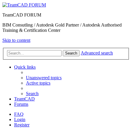
TeamCAD FORUM
BIM Consutling / Autodesk Gold Partner / Autodesk Authorised
Training & Certification Center
Skip to content
Advanced search
Search
Quick links
Unanswered topics
Active topics
Search
TeamCAD
Forums
FAQ
Login
Register