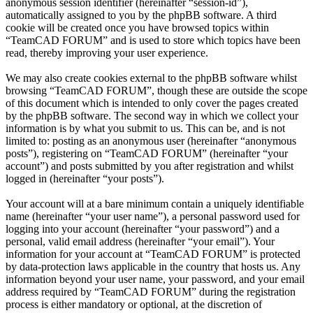
anonymous session identifier (hereinafter “session-id”),
automatically assigned to you by the phpBB software. A third
cookie will be created once you have browsed topics within
“TeamCAD FORUM” and is used to store which topics have been
read, thereby improving your user experience.
We may also create cookies external to the phpBB software whilst
browsing “TeamCAD FORUM”, though these are outside the scope
of this document which is intended to only cover the pages created
by the phpBB software. The second way in which we collect your
information is by what you submit to us. This can be, and is not
limited to: posting as an anonymous user (hereinafter “anonymous
posts”), registering on “TeamCAD FORUM” (hereinafter “your
account”) and posts submitted by you after registration and whilst
logged in (hereinafter “your posts”).
Your account will at a bare minimum contain a uniquely identifiable
name (hereinafter “your user name”), a personal password used for
logging into your account (hereinafter “your password”) and a
personal, valid email address (hereinafter “your email”). Your
information for your account at “TeamCAD FORUM” is protected
by data-protection laws applicable in the country that hosts us. Any
information beyond your user name, your password, and your email
address required by “TeamCAD FORUM” during the registration
process is either mandatory or optional, at the discretion of