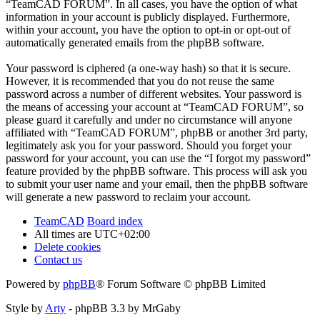
“TeamCAD FORUM”. In all cases, you have the option of what
information in your account is publicly displayed. Furthermore,
within your account, you have the option to opt-in or opt-out of
automatically generated emails from the phpBB software.
Your password is ciphered (a one-way hash) so that it is secure.
However, it is recommended that you do not reuse the same
password across a number of different websites. Your password is
the means of accessing your account at “TeamCAD FORUM”, so
please guard it carefully and under no circumstance will anyone
affiliated with “TeamCAD FORUM”, phpBB or another 3rd party,
legitimately ask you for your password. Should you forget your
password for your account, you can use the “I forgot my password”
feature provided by the phpBB software. This process will ask you
to submit your user name and your email, then the phpBB software
will generate a new password to reclaim your account.
TeamCAD
Board index
All times are
UTC+02:00
Delete cookies
Contact us
Powered by
phpBB
® Forum Software © phpBB Limited
Style by
Arty
- phpBB 3.3 by MrGaby