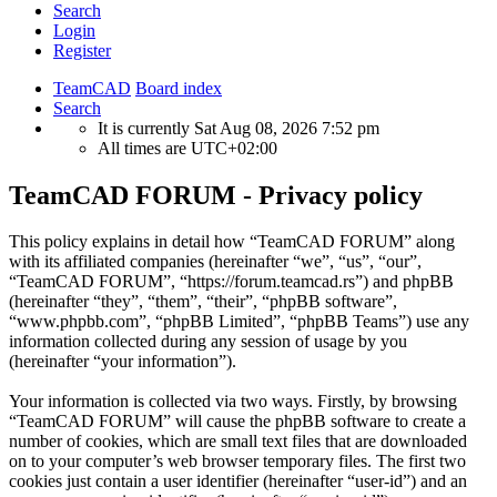
Search
Login
Register
TeamCAD
Board index
Search
It is currently Sat Aug 08, 2026 7:52 pm
All times are
UTC+02:00
TeamCAD FORUM - Privacy policy
This policy explains in detail how “TeamCAD FORUM” along
with its affiliated companies (hereinafter “we”, “us”, “our”,
“TeamCAD FORUM”, “https://forum.teamcad.rs”) and phpBB
(hereinafter “they”, “them”, “their”, “phpBB software”,
“www.phpbb.com”, “phpBB Limited”, “phpBB Teams”) use any
information collected during any session of usage by you
(hereinafter “your information”).
Your information is collected via two ways. Firstly, by browsing
“TeamCAD FORUM” will cause the phpBB software to create a
number of cookies, which are small text files that are downloaded
on to your computer’s web browser temporary files. The first two
cookies just contain a user identifier (hereinafter “user-id”) and an