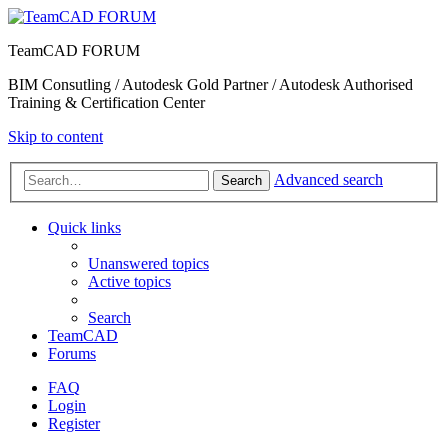
TeamCAD FORUM
BIM Consutling / Autodesk Gold Partner / Autodesk Authorised
Training & Certification Center
Skip to content
Advanced search
Search
Quick links
Unanswered topics
Active topics
Search
TeamCAD
Forums
FAQ
Login
Register