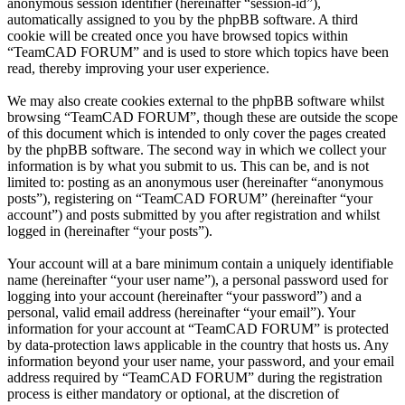
anonymous session identifier (hereinafter “session-id”),
automatically assigned to you by the phpBB software. A third
cookie will be created once you have browsed topics within
“TeamCAD FORUM” and is used to store which topics have been
read, thereby improving your user experience.
We may also create cookies external to the phpBB software whilst
browsing “TeamCAD FORUM”, though these are outside the scope
of this document which is intended to only cover the pages created
by the phpBB software. The second way in which we collect your
information is by what you submit to us. This can be, and is not
limited to: posting as an anonymous user (hereinafter “anonymous
posts”), registering on “TeamCAD FORUM” (hereinafter “your
account”) and posts submitted by you after registration and whilst
logged in (hereinafter “your posts”).
Your account will at a bare minimum contain a uniquely identifiable
name (hereinafter “your user name”), a personal password used for
logging into your account (hereinafter “your password”) and a
personal, valid email address (hereinafter “your email”). Your
information for your account at “TeamCAD FORUM” is protected
by data-protection laws applicable in the country that hosts us. Any
information beyond your user name, your password, and your email
address required by “TeamCAD FORUM” during the registration
process is either mandatory or optional, at the discretion of