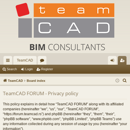
TeamCAD
ui
or
og
eg
Search
Login
Register
ck
u
in
ist
S
TeamCAD
Board index
lin
m
er
e
TeamCAD FORUM - Privacy policy
a
ks
s
r
This policy explains in detail how “TeamCAD FORUM” along with its affiliated
c
companies (hereinafter “we”, “us”, “our”, “TeamCAD FORUM”,
h
“https://forum.teamcad.rs”) and phpBB (hereinafter “they”, “them”, “their”,
“phpBB software”, “www.phpbb.com”, “phpBB Limited”, “phpBB Teams”) use
any information collected during any session of usage by you (hereinafter “your
information”).