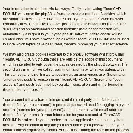
Your information is collected via two ways. Firstly, by browsing “TeamCAD
FORUM” will cause the phpBB software to create a number of cookies, which
are small text files that are downloaded on to your computer’s web browser
temporary files. The first two cookies just contain a user identifier (hereinafter
“user-id”) and an anonymous session identifier (hereinafter “session-id”),
automatically assigned to you by the phpBB software. A third cookie will be
created once you have browsed topics within “TeamCAD FORUM” and is used
to store which topics have been read, thereby improving your user experience.
We may also create cookies external to the phpBB software whilst browsing
“TeamCAD FORUM”, though these are outside the scope of this document
which is intended to only cover the pages created by the phpBB software. The
second way in which we collect your information is by what you submit to us.
This can be, and is not limited to: posting as an anonymous user (hereinafter
“anonymous posts”), registering on “TeamCAD FORUM” (hereinafter “your
account”) and posts submitted by you after registration and whilst logged in
(hereinafter “your posts”).
Your account will at a bare minimum contain a uniquely identifiable name
(hereinafter “your user name”), a personal password used for logging into your
account (hereinafter “your password”) and a personal, valid email address
(hereinafter “your email”). Your information for your account at “TeamCAD
FORUM” is protected by data-protection laws applicable in the country that
hosts us. Any information beyond your user name, your password, and your
email address required by “TeamCAD FORUM” during the registration process