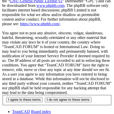
the “
GNU General Public License v2
” (hereinafter “GPL”) and can
be downloaded from
www.phpbb.com
. The phpBB software only
facilitates internet based discussions; phpBB Limited is not
responsible for what we allow and/or disallow as permissible
content and/or conduct. For further information about phpBB,
please see:
https://www.phpbb.com/
.
You agree not to post any abusive, obscene, vulgar, slanderous,
hateful, threatening, sexually-orientated or any other material that
may violate any laws be it of your country, the country where
“TeamCAD FORUM” is hosted or International Law. Doing so
may lead to you being immediately and permanently banned, with
notification of your Internet Service Provider if deemed required by
us. The IP address of all posts are recorded to aid in enforcing these
conditions. You agree that “TeamCAD FORUM” have the right to
remove, edit, move or close any topic at any time should we see fit.
As a user you agree to any information you have entered to being
stored in a database. While this information will not be disclosed to
any third party without your consent, neither “TeamCAD FORUM”
nor phpBB shall be held responsible for any hacking attempt that
may lead to the data being compromised.
TeamCAD
Board index