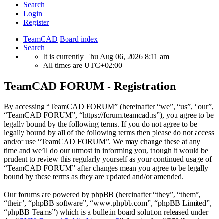
Search
Login
Register
TeamCAD
Board index
Search
It is currently Thu Aug 06, 2026 8:11 am
All times are
UTC+02:00
TeamCAD FORUM - Registration
By accessing “TeamCAD FORUM” (hereinafter “we”, “us”, “our”,
“TeamCAD FORUM”, “https://forum.teamcad.rs”), you agree to be
legally bound by the following terms. If you do not agree to be
legally bound by all of the following terms then please do not access
and/or use “TeamCAD FORUM”. We may change these at any
time and we’ll do our utmost in informing you, though it would be
prudent to review this regularly yourself as your continued usage of
“TeamCAD FORUM” after changes mean you agree to be legally
bound by these terms as they are updated and/or amended.
Our forums are powered by phpBB (hereinafter “they”, “them”,
“their”, “phpBB software”, “www.phpbb.com”, “phpBB Limited”,
“phpBB Teams”) which is a bulletin board solution released under