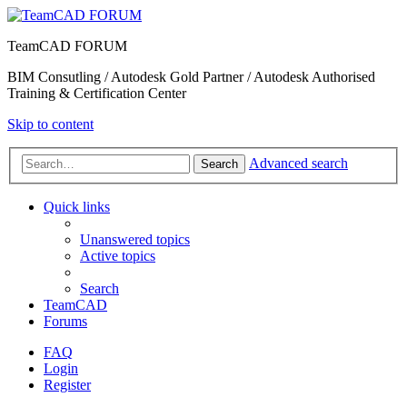
TeamCAD FORUM
BIM Consutling / Autodesk Gold Partner / Autodesk Authorised
Training & Certification Center
Skip to content
Advanced search
Search
Quick links
Unanswered topics
Active topics
Search
TeamCAD
Forums
FAQ
Login
Register