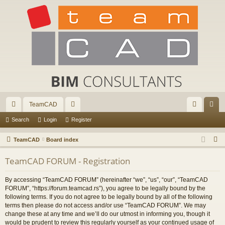
TeamCAD
ui
or
og
eg
Search
Login
Register
ck
u
in
ist
S
TeamCAD
Board index
lin
m
er
e
TeamCAD FORUM - Registration
a
ks
s
r
By accessing “TeamCAD FORUM” (hereinafter “we”, “us”, “our”, “TeamCAD
c
FORUM”, “https://forum.teamcad.rs”), you agree to be legally bound by the
h
following terms. If you do not agree to be legally bound by all of the following
terms then please do not access and/or use “TeamCAD FORUM”. We may
change these at any time and we’ll do our utmost in informing you, though it
would be prudent to review this regularly yourself as your continued usage of