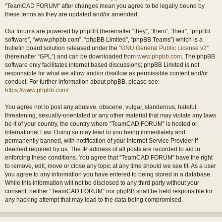
“TeamCAD FORUM” after changes mean you agree to be legally bound by
these terms as they are updated and/or amended.
Our forums are powered by phpBB (hereinafter “they”, “them”, “their”, “phpBB
software”, “www.phpbb.com”, “phpBB Limited”, “phpBB Teams”) which is a
bulletin board solution released under the “
GNU General Public License v2
”
(hereinafter “GPL”) and can be downloaded from
www.phpbb.com
. The phpBB
software only facilitates internet based discussions; phpBB Limited is not
responsible for what we allow and/or disallow as permissible content and/or
conduct. For further information about phpBB, please see:
https://www.phpbb.com/
.
You agree not to post any abusive, obscene, vulgar, slanderous, hateful,
threatening, sexually-orientated or any other material that may violate any laws
be it of your country, the country where “TeamCAD FORUM” is hosted or
International Law. Doing so may lead to you being immediately and
permanently banned, with notification of your Internet Service Provider if
deemed required by us. The IP address of all posts are recorded to aid in
enforcing these conditions. You agree that “TeamCAD FORUM” have the right
to remove, edit, move or close any topic at any time should we see fit. As a user
you agree to any information you have entered to being stored in a database.
While this information will not be disclosed to any third party without your
consent, neither “TeamCAD FORUM” nor phpBB shall be held responsible for
any hacking attempt that may lead to the data being compromised.