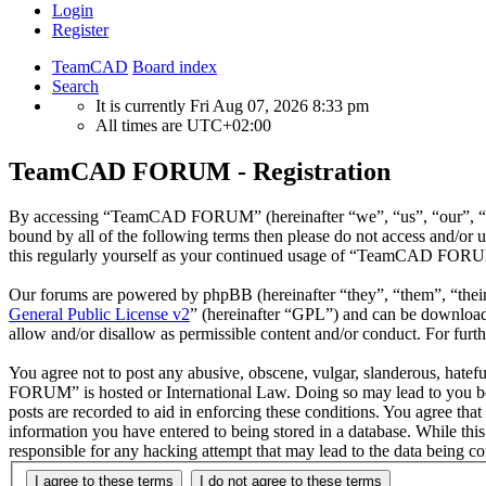
Login
Register
TeamCAD
Board index
Search
It is currently Fri Aug 07, 2026 8:33 pm
All times are
UTC+02:00
TeamCAD FORUM - Registration
By accessing “TeamCAD FORUM” (hereinafter “we”, “us”, “our”, “Tea
bound by all of the following terms then please do not access and/
this regularly yourself as your continued usage of “TeamCAD FORUM”
Our forums are powered by phpBB (hereinafter “they”, “them”, “the
General Public License v2
” (hereinafter “GPL”) and can be downlo
allow and/or disallow as permissible content and/or conduct. For fur
You agree not to post any abusive, obscene, vulgar, slanderous, hatef
FORUM” is hosted or International Law. Doing so may lead to you bein
posts are recorded to aid in enforcing these conditions. You agree t
information you have entered to being stored in a database. While t
responsible for any hacking attempt that may lead to the data being 