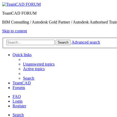
TeamCAD FORUM
BIM Consutling / Autodesk Gold Partner / Autodesk Authorised Train
Skip to content
Advanced search
Search
Quick links
Unanswered topics
Active topics
Search
TeamCAD
Forums
FAQ
Login
Register
Search