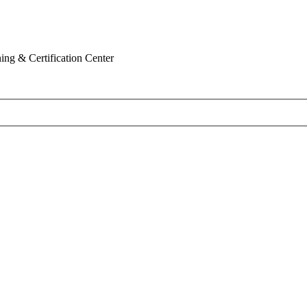
ing & Certification Center