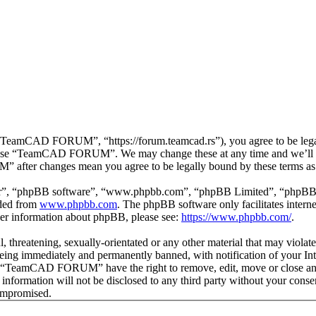
mCAD FORUM”, “https://forum.teamcad.rs”), you agree to be legally 
or use “TeamCAD FORUM”. We may change these at any time and we’ll d
 after changes mean you agree to be legally bound by these terms as
ir”, “phpBB software”, “www.phpbb.com”, “phpBB Limited”, “phpBB Tea
aded from
www.phpbb.com
. The phpBB software only facilitates intern
ther information about phpBB, please see:
https://www.phpbb.com/
.
ul, threatening, sexually-orientated or any other material that may vio
g immediately and permanently banned, with notification of your Inter
hat “TeamCAD FORUM” have the right to remove, edit, move or close any 
his information will not be disclosed to any third party without your
compromised.