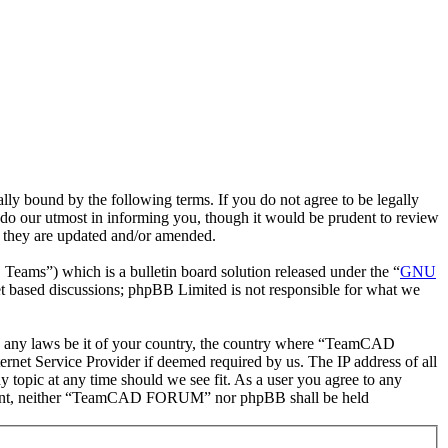
bound by the following terms. If you do not agree to be legally
o our utmost in informing you, though it would be prudent to review
 they are updated and/or amended.
ms”) which is a bulletin board solution released under the “
GNU
et based discussions; phpBB Limited is not responsible for what we
late any laws be it of your country, the country where “TeamCAD
net Service Provider if deemed required by us. The IP address of all
topic at any time should we see fit. As a user you agree to any
 consent, neither “TeamCAD FORUM” nor phpBB shall be held