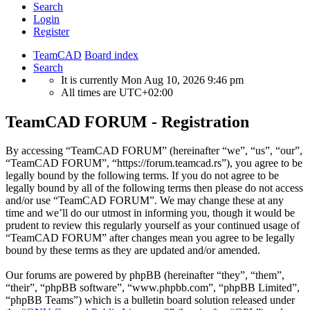
Search
Login
Register
TeamCAD
Board index
Search
It is currently Mon Aug 10, 2026 9:46 pm
All times are
UTC+02:00
TeamCAD FORUM - Registration
By accessing “TeamCAD FORUM” (hereinafter “we”, “us”, “our”,
“TeamCAD FORUM”, “https://forum.teamcad.rs”), you agree to be
legally bound by the following terms. If you do not agree to be
legally bound by all of the following terms then please do not access
and/or use “TeamCAD FORUM”. We may change these at any
time and we’ll do our utmost in informing you, though it would be
prudent to review this regularly yourself as your continued usage of
“TeamCAD FORUM” after changes mean you agree to be legally
bound by these terms as they are updated and/or amended.
Our forums are powered by phpBB (hereinafter “they”, “them”,
“their”, “phpBB software”, “www.phpbb.com”, “phpBB Limited”,
“phpBB Teams”) which is a bulletin board solution released under