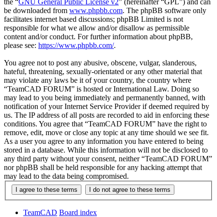
the “
GNU General Public License v2
” (hereinafter “GPL”) and can
be downloaded from
www.phpbb.com
. The phpBB software only
facilitates internet based discussions; phpBB Limited is not
responsible for what we allow and/or disallow as permissible
content and/or conduct. For further information about phpBB,
please see:
https://www.phpbb.com/
.
You agree not to post any abusive, obscene, vulgar, slanderous,
hateful, threatening, sexually-orientated or any other material that
may violate any laws be it of your country, the country where
“TeamCAD FORUM” is hosted or International Law. Doing so
may lead to you being immediately and permanently banned, with
notification of your Internet Service Provider if deemed required by
us. The IP address of all posts are recorded to aid in enforcing these
conditions. You agree that “TeamCAD FORUM” have the right to
remove, edit, move or close any topic at any time should we see fit.
As a user you agree to any information you have entered to being
stored in a database. While this information will not be disclosed to
any third party without your consent, neither “TeamCAD FORUM”
nor phpBB shall be held responsible for any hacking attempt that
may lead to the data being compromised.
TeamCAD
Board index