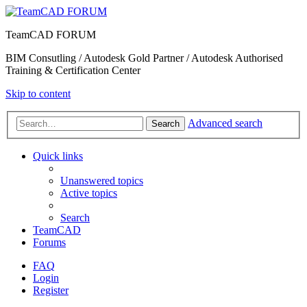
TeamCAD FORUM
BIM Consutling / Autodesk Gold Partner / Autodesk Authorised
Training & Certification Center
Skip to content
Advanced search
Search
Quick links
Unanswered topics
Active topics
Search
TeamCAD
Forums
FAQ
Login
Register