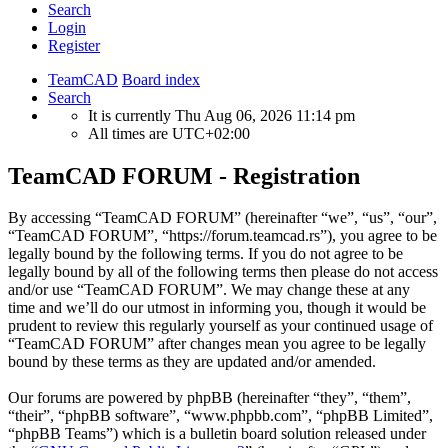
Search
Login
Register
TeamCAD
Board index
Search
It is currently Thu Aug 06, 2026 11:14 pm
All times are
UTC+02:00
TeamCAD FORUM - Registration
By accessing “TeamCAD FORUM” (hereinafter “we”, “us”, “our”,
“TeamCAD FORUM”, “https://forum.teamcad.rs”), you agree to be
legally bound by the following terms. If you do not agree to be
legally bound by all of the following terms then please do not access
and/or use “TeamCAD FORUM”. We may change these at any
time and we’ll do our utmost in informing you, though it would be
prudent to review this regularly yourself as your continued usage of
“TeamCAD FORUM” after changes mean you agree to be legally
bound by these terms as they are updated and/or amended.
Our forums are powered by phpBB (hereinafter “they”, “them”,
“their”, “phpBB software”, “www.phpbb.com”, “phpBB Limited”,
“phpBB Teams”) which is a bulletin board solution released under