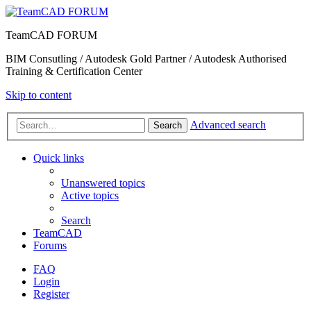
TeamCAD FORUM
BIM Consutling / Autodesk Gold Partner / Autodesk Authorised
Training & Certification Center
Skip to content
Advanced search
Search
Quick links
Unanswered topics
Active topics
Search
TeamCAD
Forums
FAQ
Login
Register