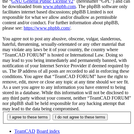
the “
GNU General Public License v2
” (hereinafter “GPL”) and can
be downloaded from
www.phpbb.com
. The phpBB software only
facilitates internet based discussions; phpBB Limited is not
responsible for what we allow and/or disallow as permissible
content and/or conduct. For further information about phpBB,
please see:
https://www.phpbb.com/
.
You agree not to post any abusive, obscene, vulgar, slanderous,
hateful, threatening, sexually-orientated or any other material that
may violate any laws be it of your country, the country where
“TeamCAD FORUM” is hosted or International Law. Doing so
may lead to you being immediately and permanently banned, with
notification of your Internet Service Provider if deemed required by
us. The IP address of all posts are recorded to aid in enforcing these
conditions. You agree that “TeamCAD FORUM” have the right to
remove, edit, move or close any topic at any time should we see fit.
As a user you agree to any information you have entered to being
stored in a database. While this information will not be disclosed to
any third party without your consent, neither “TeamCAD FORUM”
nor phpBB shall be held responsible for any hacking attempt that
may lead to the data being compromised.
TeamCAD
Board index