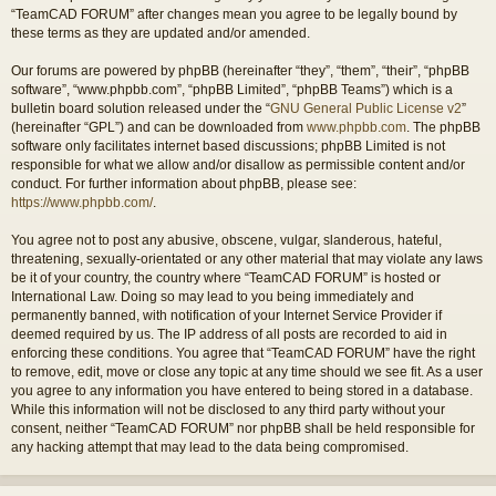
“TeamCAD FORUM” after changes mean you agree to be legally bound by
these terms as they are updated and/or amended.
Our forums are powered by phpBB (hereinafter “they”, “them”, “their”, “phpBB
software”, “www.phpbb.com”, “phpBB Limited”, “phpBB Teams”) which is a
bulletin board solution released under the “
GNU General Public License v2
”
(hereinafter “GPL”) and can be downloaded from
www.phpbb.com
. The phpBB
software only facilitates internet based discussions; phpBB Limited is not
responsible for what we allow and/or disallow as permissible content and/or
conduct. For further information about phpBB, please see:
https://www.phpbb.com/
.
You agree not to post any abusive, obscene, vulgar, slanderous, hateful,
threatening, sexually-orientated or any other material that may violate any laws
be it of your country, the country where “TeamCAD FORUM” is hosted or
International Law. Doing so may lead to you being immediately and
permanently banned, with notification of your Internet Service Provider if
deemed required by us. The IP address of all posts are recorded to aid in
enforcing these conditions. You agree that “TeamCAD FORUM” have the right
to remove, edit, move or close any topic at any time should we see fit. As a user
you agree to any information you have entered to being stored in a database.
While this information will not be disclosed to any third party without your
consent, neither “TeamCAD FORUM” nor phpBB shall be held responsible for
any hacking attempt that may lead to the data being compromised.