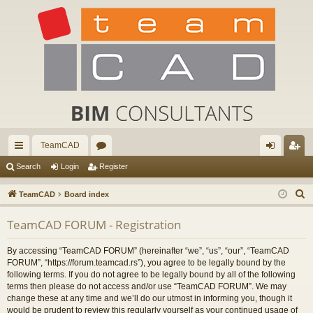
TeamCAD
ui
or
og
eg
Search
Login
Register
ck
u
in
ist
S
TeamCAD
Board index
lin
m
er
e
TeamCAD FORUM - Registration
a
ks
s
r
By accessing “TeamCAD FORUM” (hereinafter “we”, “us”, “our”, “TeamCAD
c
FORUM”, “https://forum.teamcad.rs”), you agree to be legally bound by the
h
following terms. If you do not agree to be legally bound by all of the following
terms then please do not access and/or use “TeamCAD FORUM”. We may
change these at any time and we’ll do our utmost in informing you, though it
would be prudent to review this regularly yourself as your continued usage of