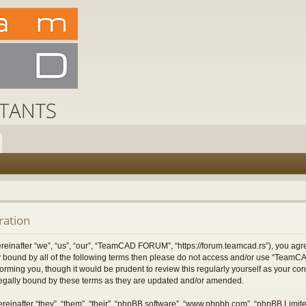
ation
after “we”, “us”, “our”, “TeamCAD FORUM”, “https://forum.teamcad.rs”), you agree
ally bound by all of the following terms then please do not access and/or use “T
nforming you, though it would be prudent to review this regularly yourself as you
egally bound by these terms as they are updated and/or amended.
einafter “they”, “them”, “their”, “phpBB software”, “www.phpbb.com”, “phpBB Limit