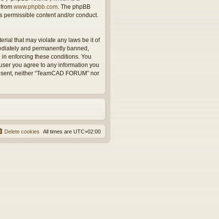
 from
www.phpbb.com
. The phpBB
as permissible content and/or conduct.
rial that may violate any laws be it of
ediately and permanently banned,
d in enforcing these conditions. You
user you agree to any information you
r consent, neither “TeamCAD FORUM” nor
Delete cookies
All times are
UTC+02:00