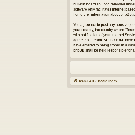
bulletin board solution released under
software only facilitates internet bas
For further information about phpBB,
You agree not to post any abusive, obs
your country, the country where “Te
with notification of your Internet Serv
agree that “TeamCAD FORUM” have the r
have entered to being stored in a dat
phpBB shall be held responsible for 
TeamCAD
Board index