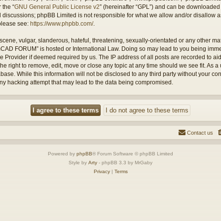
 the “
GNU General Public License v2
” (hereinafter “GPL”) and can be downloaded
ed discussions; phpBB Limited is not responsible for what we allow and/or disallow 
 please see:
https://www.phpbb.com/
.
cene, vulgar, slanderous, hateful, threatening, sexually-orientated or any other mate
amCAD FORUM” is hosted or International Law. Doing so may lead to you being imm
ice Provider if deemed required by us. The IP address of all posts are recorded to ai
ight to remove, edit, move or close any topic at any time should we see fit. As a 
abase. While this information will not be disclosed to any third party without you
any hacking attempt that may lead to the data being compromised.
Contact us
Powered by
phpBB
® Forum Software © phpBB Limited
Style by
Arty
- phpBB 3.3 by MrGaby
Privacy
|
Terms