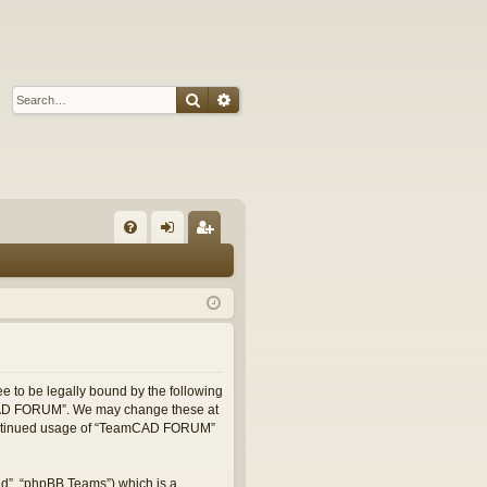
Search
Advanced search
Q
FA
og
eg
Q
in
ist
er
 to be legally bound by the following
eamCAD FORUM”. We may change these at
r continued usage of “TeamCAD FORUM”
ed”, “phpBB Teams”) which is a