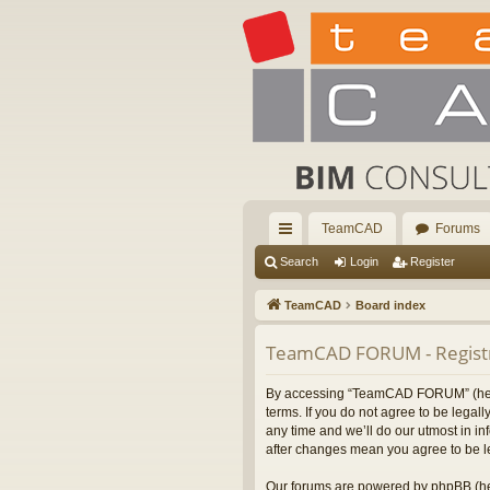
TeamCAD
Forums
ui
Search
Login
Register
ck
TeamCAD
Board index
lin
TeamCAD FORUM - Registr
ks
By accessing “TeamCAD FORUM” (herein
terms. If you do not agree to be leg
any time and we’ll do our utmost in i
after changes mean you agree to be l
Our forums are powered by phpBB (her