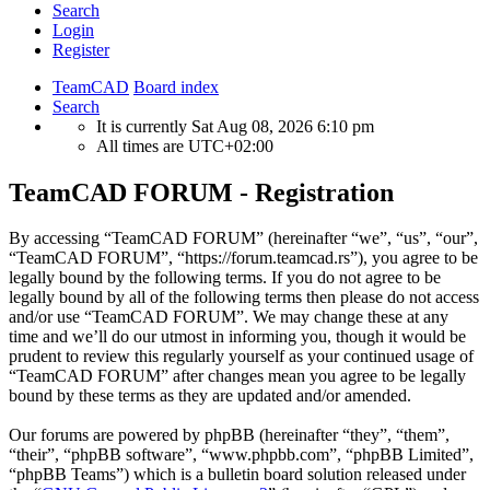
Search
Login
Register
TeamCAD
Board index
Search
It is currently Sat Aug 08, 2026 6:10 pm
All times are
UTC+02:00
TeamCAD FORUM - Registration
By accessing “TeamCAD FORUM” (hereinafter “we”, “us”, “our”,
“TeamCAD FORUM”, “https://forum.teamcad.rs”), you agree to be
legally bound by the following terms. If you do not agree to be
legally bound by all of the following terms then please do not access
and/or use “TeamCAD FORUM”. We may change these at any
time and we’ll do our utmost in informing you, though it would be
prudent to review this regularly yourself as your continued usage of
“TeamCAD FORUM” after changes mean you agree to be legally
bound by these terms as they are updated and/or amended.
Our forums are powered by phpBB (hereinafter “they”, “them”,
“their”, “phpBB software”, “www.phpbb.com”, “phpBB Limited”,
“phpBB Teams”) which is a bulletin board solution released under