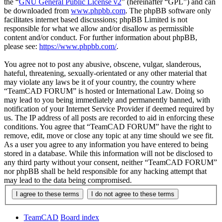
the “
GNU General Public License v2
” (hereinafter “GPL”) and can
be downloaded from
www.phpbb.com
. The phpBB software only
facilitates internet based discussions; phpBB Limited is not
responsible for what we allow and/or disallow as permissible
content and/or conduct. For further information about phpBB,
please see:
https://www.phpbb.com/
.
You agree not to post any abusive, obscene, vulgar, slanderous,
hateful, threatening, sexually-orientated or any other material that
may violate any laws be it of your country, the country where
“TeamCAD FORUM” is hosted or International Law. Doing so
may lead to you being immediately and permanently banned, with
notification of your Internet Service Provider if deemed required by
us. The IP address of all posts are recorded to aid in enforcing these
conditions. You agree that “TeamCAD FORUM” have the right to
remove, edit, move or close any topic at any time should we see fit.
As a user you agree to any information you have entered to being
stored in a database. While this information will not be disclosed to
any third party without your consent, neither “TeamCAD FORUM”
nor phpBB shall be held responsible for any hacking attempt that
may lead to the data being compromised.
TeamCAD
Board index