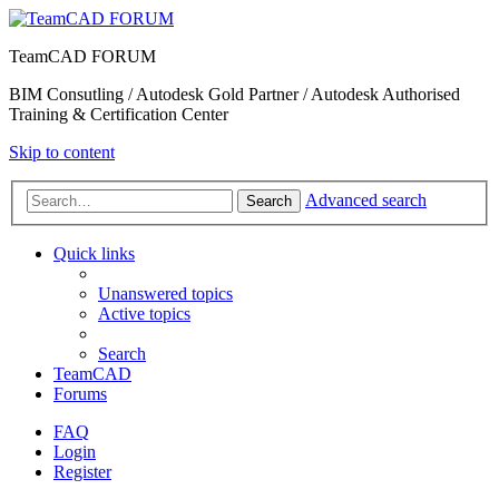
TeamCAD FORUM
BIM Consutling / Autodesk Gold Partner / Autodesk Authorised
Training & Certification Center
Skip to content
Advanced search
Search
Quick links
Unanswered topics
Active topics
Search
TeamCAD
Forums
FAQ
Login
Register