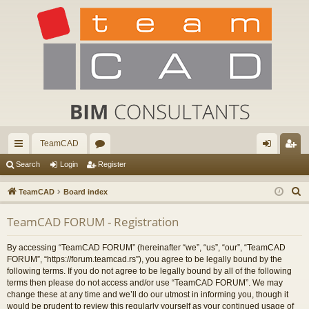
TeamCAD
ui
or
og
eg
Search
Login
Register
ck
u
in
ist
S
TeamCAD
Board index
lin
m
er
e
TeamCAD FORUM - Registration
a
ks
s
r
By accessing “TeamCAD FORUM” (hereinafter “we”, “us”, “our”, “TeamCAD
c
FORUM”, “https://forum.teamcad.rs”), you agree to be legally bound by the
h
following terms. If you do not agree to be legally bound by all of the following
terms then please do not access and/or use “TeamCAD FORUM”. We may
change these at any time and we’ll do our utmost in informing you, though it
would be prudent to review this regularly yourself as your continued usage of