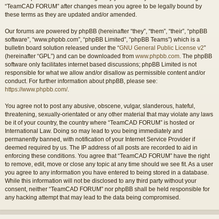
“TeamCAD FORUM” after changes mean you agree to be legally bound by
these terms as they are updated and/or amended.
Our forums are powered by phpBB (hereinafter “they”, “them”, “their”, “phpBB
software”, “www.phpbb.com”, “phpBB Limited”, “phpBB Teams”) which is a
bulletin board solution released under the “
GNU General Public License v2
”
(hereinafter “GPL”) and can be downloaded from
www.phpbb.com
. The phpBB
software only facilitates internet based discussions; phpBB Limited is not
responsible for what we allow and/or disallow as permissible content and/or
conduct. For further information about phpBB, please see:
https://www.phpbb.com/
.
You agree not to post any abusive, obscene, vulgar, slanderous, hateful,
threatening, sexually-orientated or any other material that may violate any laws
be it of your country, the country where “TeamCAD FORUM” is hosted or
International Law. Doing so may lead to you being immediately and
permanently banned, with notification of your Internet Service Provider if
deemed required by us. The IP address of all posts are recorded to aid in
enforcing these conditions. You agree that “TeamCAD FORUM” have the right
to remove, edit, move or close any topic at any time should we see fit. As a user
you agree to any information you have entered to being stored in a database.
While this information will not be disclosed to any third party without your
consent, neither “TeamCAD FORUM” nor phpBB shall be held responsible for
any hacking attempt that may lead to the data being compromised.