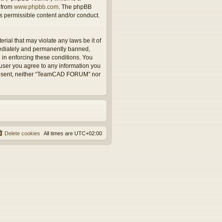
 from
www.phpbb.com
. The phpBB
as permissible content and/or conduct.
rial that may violate any laws be it of
ediately and permanently banned,
d in enforcing these conditions. You
user you agree to any information you
r consent, neither “TeamCAD FORUM” nor
Delete cookies
All times are
UTC+02:00