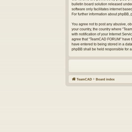
bulletin board solution released under
software only facilitates internet bas
For further information about phpBB,
You agree not to post any abusive, obs
your country, the country where “Te
with notification of your Internet Serv
agree that “TeamCAD FORUM” have the r
have entered to being stored in a dat
phpBB shall be held responsible for 
TeamCAD
Board index