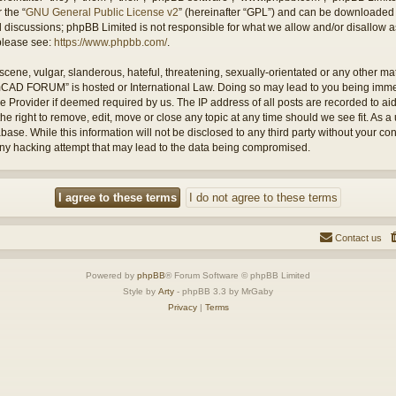
 the “
GNU General Public License v2
” (hereinafter “GPL”) and can be downloaded
ed discussions; phpBB Limited is not responsible for what we allow and/or disallow 
 please see:
https://www.phpbb.com/
.
cene, vulgar, slanderous, hateful, threatening, sexually-orientated or any other mate
amCAD FORUM” is hosted or International Law. Doing so may lead to you being imm
ice Provider if deemed required by us. The IP address of all posts are recorded to ai
ight to remove, edit, move or close any topic at any time should we see fit. As a 
abase. While this information will not be disclosed to any third party without you
any hacking attempt that may lead to the data being compromised.
Contact us
Powered by
phpBB
® Forum Software © phpBB Limited
Style by
Arty
- phpBB 3.3 by MrGaby
Privacy
|
Terms