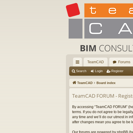
TeamCAD
Forums
ui
Search
Login
Register
ck
TeamCAD
Board index
lin
TeamCAD FORUM - Registr
ks
By accessing “TeamCAD FORUM” (herein
terms. If you do not agree to be leg
any time and we’ll do our utmost in i
after changes mean you agree to be l
Our forums are powered by phpBB (her