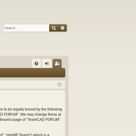
Search
Advanced search
Q
FA
og
eg
Q
in
ist
er
 to be legally bound by the following
eamCAD FORUM”. We may change these at
r continued usage of “TeamCAD FORUM”
ed”, “phpBB Teams”) which is a