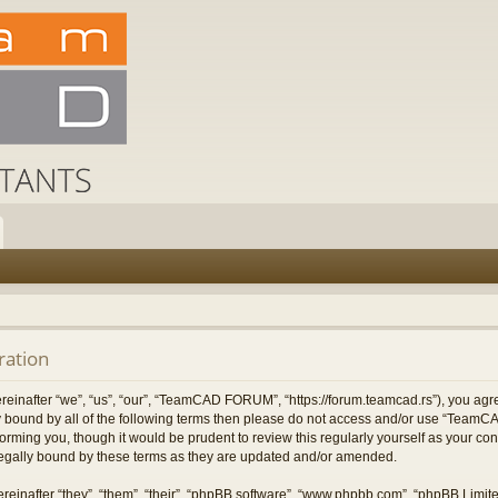
ation
after “we”, “us”, “our”, “TeamCAD FORUM”, “https://forum.teamcad.rs”), you agree
ally bound by all of the following terms then please do not access and/or use “T
nforming you, though it would be prudent to review this regularly yourself as you
egally bound by these terms as they are updated and/or amended.
einafter “they”, “them”, “their”, “phpBB software”, “www.phpbb.com”, “phpBB Limit