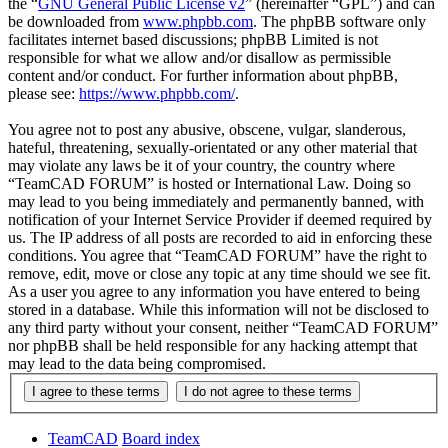
the “
GNU General Public License v2
” (hereinafter “GPL”) and can
be downloaded from
www.phpbb.com
. The phpBB software only
facilitates internet based discussions; phpBB Limited is not
responsible for what we allow and/or disallow as permissible
content and/or conduct. For further information about phpBB,
please see:
https://www.phpbb.com/
.
You agree not to post any abusive, obscene, vulgar, slanderous,
hateful, threatening, sexually-orientated or any other material that
may violate any laws be it of your country, the country where
“TeamCAD FORUM” is hosted or International Law. Doing so
may lead to you being immediately and permanently banned, with
notification of your Internet Service Provider if deemed required by
us. The IP address of all posts are recorded to aid in enforcing these
conditions. You agree that “TeamCAD FORUM” have the right to
remove, edit, move or close any topic at any time should we see fit.
As a user you agree to any information you have entered to being
stored in a database. While this information will not be disclosed to
any third party without your consent, neither “TeamCAD FORUM”
nor phpBB shall be held responsible for any hacking attempt that
may lead to the data being compromised.
TeamCAD
Board index