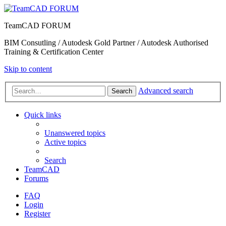
TeamCAD FORUM
BIM Consutling / Autodesk Gold Partner / Autodesk Authorised
Training & Certification Center
Skip to content
Advanced search
Search
Quick links
Unanswered topics
Active topics
Search
TeamCAD
Forums
FAQ
Login
Register