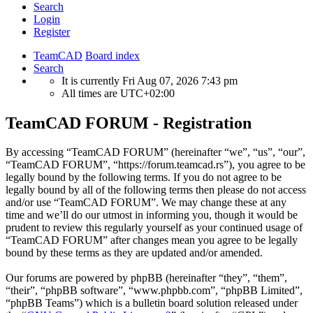
Search
Login
Register
TeamCAD
Board index
Search
It is currently Fri Aug 07, 2026 7:43 pm
All times are
UTC+02:00
TeamCAD FORUM - Registration
By accessing “TeamCAD FORUM” (hereinafter “we”, “us”, “our”,
“TeamCAD FORUM”, “https://forum.teamcad.rs”), you agree to be
legally bound by the following terms. If you do not agree to be
legally bound by all of the following terms then please do not access
and/or use “TeamCAD FORUM”. We may change these at any
time and we’ll do our utmost in informing you, though it would be
prudent to review this regularly yourself as your continued usage of
“TeamCAD FORUM” after changes mean you agree to be legally
bound by these terms as they are updated and/or amended.
Our forums are powered by phpBB (hereinafter “they”, “them”,
“their”, “phpBB software”, “www.phpbb.com”, “phpBB Limited”,
“phpBB Teams”) which is a bulletin board solution released under