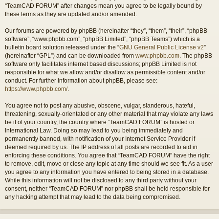
“TeamCAD FORUM” after changes mean you agree to be legally bound by
these terms as they are updated and/or amended.
Our forums are powered by phpBB (hereinafter “they”, “them”, “their”, “phpBB
software”, “www.phpbb.com”, “phpBB Limited”, “phpBB Teams”) which is a
bulletin board solution released under the “
GNU General Public License v2
”
(hereinafter “GPL”) and can be downloaded from
www.phpbb.com
. The phpBB
software only facilitates internet based discussions; phpBB Limited is not
responsible for what we allow and/or disallow as permissible content and/or
conduct. For further information about phpBB, please see:
https://www.phpbb.com/
.
You agree not to post any abusive, obscene, vulgar, slanderous, hateful,
threatening, sexually-orientated or any other material that may violate any laws
be it of your country, the country where “TeamCAD FORUM” is hosted or
International Law. Doing so may lead to you being immediately and
permanently banned, with notification of your Internet Service Provider if
deemed required by us. The IP address of all posts are recorded to aid in
enforcing these conditions. You agree that “TeamCAD FORUM” have the right
to remove, edit, move or close any topic at any time should we see fit. As a user
you agree to any information you have entered to being stored in a database.
While this information will not be disclosed to any third party without your
consent, neither “TeamCAD FORUM” nor phpBB shall be held responsible for
any hacking attempt that may lead to the data being compromised.