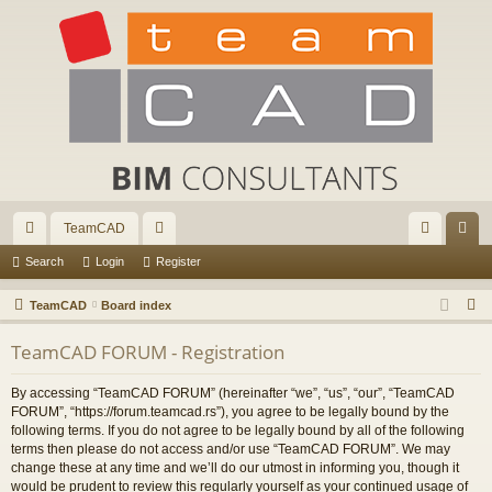
TeamCAD
ui
or
og
eg
Search
Login
Register
ck
u
in
ist
S
TeamCAD
Board index
lin
m
er
e
TeamCAD FORUM - Registration
a
ks
s
r
By accessing “TeamCAD FORUM” (hereinafter “we”, “us”, “our”, “TeamCAD
c
FORUM”, “https://forum.teamcad.rs”), you agree to be legally bound by the
h
following terms. If you do not agree to be legally bound by all of the following
terms then please do not access and/or use “TeamCAD FORUM”. We may
change these at any time and we’ll do our utmost in informing you, though it
would be prudent to review this regularly yourself as your continued usage of