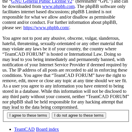
the “
GNU General Public License v2
” (hereinafter “GPL”) and can
be downloaded from
www.phpbb.com
. The phpBB software only
facilitates internet based discussions; phpBB Limited is not
responsible for what we allow and/or disallow as permissible
content and/or conduct. For further information about phpBB,
please see:
https://www.phpbb.com/
.
You agree not to post any abusive, obscene, vulgar, slanderous,
hateful, threatening, sexually-orientated or any other material that
may violate any laws be it of your country, the country where
“TeamCAD FORUM” is hosted or International Law. Doing so
may lead to you being immediately and permanently banned, with
notification of your Internet Service Provider if deemed required by
us. The IP address of all posts are recorded to aid in enforcing these
conditions. You agree that “TeamCAD FORUM” have the right to
remove, edit, move or close any topic at any time should we see fit.
As a user you agree to any information you have entered to being
stored in a database. While this information will not be disclosed to
any third party without your consent, neither “TeamCAD FORUM”
nor phpBB shall be held responsible for any hacking attempt that
may lead to the data being compromised.
TeamCAD
Board index