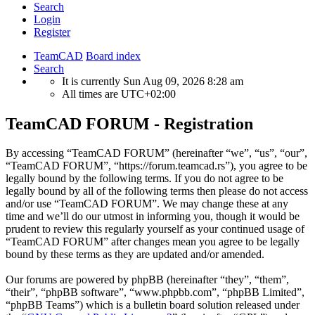
Search
Login
Register
TeamCAD
Board index
Search
It is currently Sun Aug 09, 2026 8:28 am
All times are
UTC+02:00
TeamCAD FORUM - Registration
By accessing “TeamCAD FORUM” (hereinafter “we”, “us”, “our”,
“TeamCAD FORUM”, “https://forum.teamcad.rs”), you agree to be
legally bound by the following terms. If you do not agree to be
legally bound by all of the following terms then please do not access
and/or use “TeamCAD FORUM”. We may change these at any
time and we’ll do our utmost in informing you, though it would be
prudent to review this regularly yourself as your continued usage of
“TeamCAD FORUM” after changes mean you agree to be legally
bound by these terms as they are updated and/or amended.
Our forums are powered by phpBB (hereinafter “they”, “them”,
“their”, “phpBB software”, “www.phpbb.com”, “phpBB Limited”,
“phpBB Teams”) which is a bulletin board solution released under