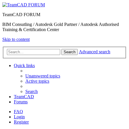
TeamCAD FORUM
BIM Consutling / Autodesk Gold Partner / Autodesk Authorised
Training & Certification Center
Skip to content
Advanced search
Search
Quick links
Unanswered topics
Active topics
Search
TeamCAD
Forums
FAQ
Login
Register