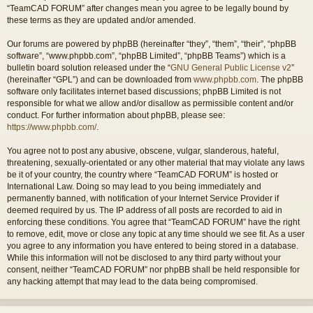
“TeamCAD FORUM” after changes mean you agree to be legally bound by
these terms as they are updated and/or amended.
Our forums are powered by phpBB (hereinafter “they”, “them”, “their”, “phpBB
software”, “www.phpbb.com”, “phpBB Limited”, “phpBB Teams”) which is a
bulletin board solution released under the “
GNU General Public License v2
”
(hereinafter “GPL”) and can be downloaded from
www.phpbb.com
. The phpBB
software only facilitates internet based discussions; phpBB Limited is not
responsible for what we allow and/or disallow as permissible content and/or
conduct. For further information about phpBB, please see:
https://www.phpbb.com/
.
You agree not to post any abusive, obscene, vulgar, slanderous, hateful,
threatening, sexually-orientated or any other material that may violate any laws
be it of your country, the country where “TeamCAD FORUM” is hosted or
International Law. Doing so may lead to you being immediately and
permanently banned, with notification of your Internet Service Provider if
deemed required by us. The IP address of all posts are recorded to aid in
enforcing these conditions. You agree that “TeamCAD FORUM” have the right
to remove, edit, move or close any topic at any time should we see fit. As a user
you agree to any information you have entered to being stored in a database.
While this information will not be disclosed to any third party without your
consent, neither “TeamCAD FORUM” nor phpBB shall be held responsible for
any hacking attempt that may lead to the data being compromised.