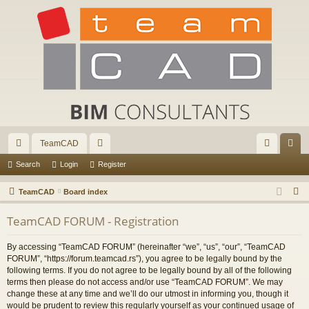
TeamCAD
ui
or
og
eg
Search
Login
Register
ck
u
in
ist
S
TeamCAD
Board index
lin
m
er
e
TeamCAD FORUM - Registration
a
ks
s
r
By accessing “TeamCAD FORUM” (hereinafter “we”, “us”, “our”, “TeamCAD
c
FORUM”, “https://forum.teamcad.rs”), you agree to be legally bound by the
h
following terms. If you do not agree to be legally bound by all of the following
terms then please do not access and/or use “TeamCAD FORUM”. We may
change these at any time and we’ll do our utmost in informing you, though it
would be prudent to review this regularly yourself as your continued usage of