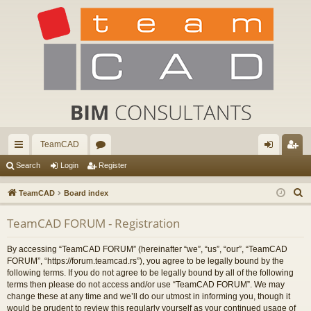
TeamCAD
ui
or
og
eg
Search
Login
Register
ck
u
in
ist
S
TeamCAD
Board index
lin
m
er
e
TeamCAD FORUM - Registration
a
ks
s
r
By accessing “TeamCAD FORUM” (hereinafter “we”, “us”, “our”, “TeamCAD
c
FORUM”, “https://forum.teamcad.rs”), you agree to be legally bound by the
h
following terms. If you do not agree to be legally bound by all of the following
terms then please do not access and/or use “TeamCAD FORUM”. We may
change these at any time and we’ll do our utmost in informing you, though it
would be prudent to review this regularly yourself as your continued usage of