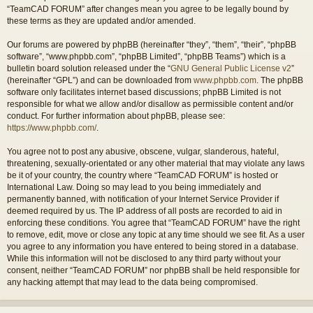
“TeamCAD FORUM” after changes mean you agree to be legally bound by
these terms as they are updated and/or amended.
Our forums are powered by phpBB (hereinafter “they”, “them”, “their”, “phpBB
software”, “www.phpbb.com”, “phpBB Limited”, “phpBB Teams”) which is a
bulletin board solution released under the “
GNU General Public License v2
”
(hereinafter “GPL”) and can be downloaded from
www.phpbb.com
. The phpBB
software only facilitates internet based discussions; phpBB Limited is not
responsible for what we allow and/or disallow as permissible content and/or
conduct. For further information about phpBB, please see:
https://www.phpbb.com/
.
You agree not to post any abusive, obscene, vulgar, slanderous, hateful,
threatening, sexually-orientated or any other material that may violate any laws
be it of your country, the country where “TeamCAD FORUM” is hosted or
International Law. Doing so may lead to you being immediately and
permanently banned, with notification of your Internet Service Provider if
deemed required by us. The IP address of all posts are recorded to aid in
enforcing these conditions. You agree that “TeamCAD FORUM” have the right
to remove, edit, move or close any topic at any time should we see fit. As a user
you agree to any information you have entered to being stored in a database.
While this information will not be disclosed to any third party without your
consent, neither “TeamCAD FORUM” nor phpBB shall be held responsible for
any hacking attempt that may lead to the data being compromised.