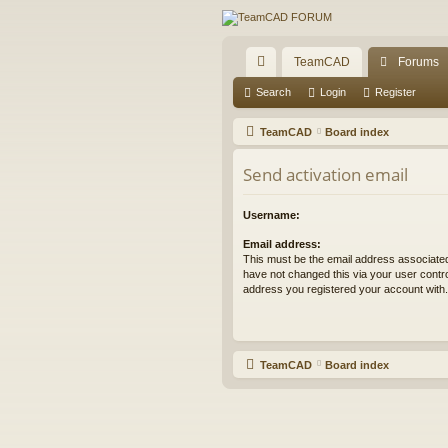
TeamCAD
Forums
ui
Search
Login
Register
ck
TeamCAD
Board index
lin
Send activation email
ks
Username:
Email address:
This must be the email address associated
have not changed this via your user control
address you registered your account with.
TeamCAD
Board index