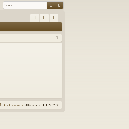
Search
Advanced search
Q
FA
og
eg
Q
in
ist
er
Delete cookies
All times are
UTC+02:00