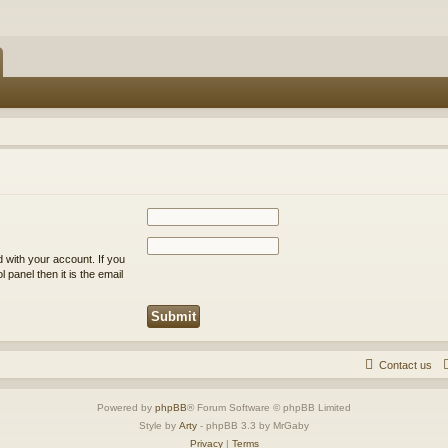
 with your account. If you
 panel then it is the email
Contact us
Powered by
phpBB
® Forum Software © phpBB Limited
Style by
Arty
- phpBB 3.3 by MrGaby
Privacy
|
Terms