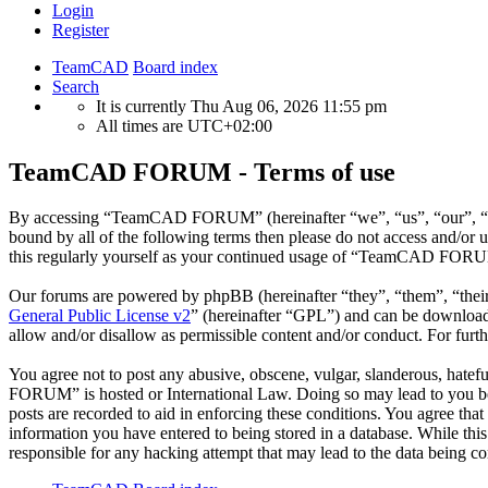
Login
Register
TeamCAD
Board index
Search
It is currently Thu Aug 06, 2026 11:55 pm
All times are
UTC+02:00
TeamCAD FORUM - Terms of use
By accessing “TeamCAD FORUM” (hereinafter “we”, “us”, “our”, “Tea
bound by all of the following terms then please do not access and/
this regularly yourself as your continued usage of “TeamCAD FORUM”
Our forums are powered by phpBB (hereinafter “they”, “them”, “the
General Public License v2
” (hereinafter “GPL”) and can be downlo
allow and/or disallow as permissible content and/or conduct. For fur
You agree not to post any abusive, obscene, vulgar, slanderous, hatef
FORUM” is hosted or International Law. Doing so may lead to you bein
posts are recorded to aid in enforcing these conditions. You agree t
information you have entered to being stored in a database. While t
responsible for any hacking attempt that may lead to the data being 