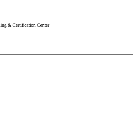
ing & Certification Center