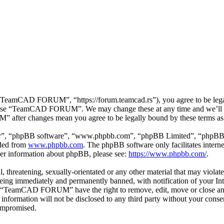
mCAD FORUM”, “https://forum.teamcad.rs”), you agree to be legally 
or use “TeamCAD FORUM”. We may change these at any time and we’ll d
 after changes mean you agree to be legally bound by these terms as
ir”, “phpBB software”, “www.phpbb.com”, “phpBB Limited”, “phpBB Tea
aded from
www.phpbb.com
. The phpBB software only facilitates intern
ther information about phpBB, please see:
https://www.phpbb.com/
.
ul, threatening, sexually-orientated or any other material that may vio
g immediately and permanently banned, with notification of your Inter
hat “TeamCAD FORUM” have the right to remove, edit, move or close any 
his information will not be disclosed to any third party without your
compromised.