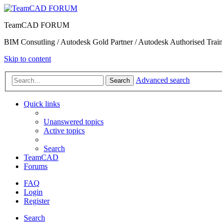
TeamCAD FORUM
BIM Consutling / Autodesk Gold Partner / Autodesk Authorised Train
Skip to content
Advanced search
Search
Quick links
Unanswered topics
Active topics
Search
TeamCAD
Forums
FAQ
Login
Register
Search