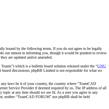
bound by the following terms. If you do not agree to be legally
o our utmost in informing you, though it would be prudent to review
 they are updated and/or amended.
ms”) which is a bulletin board solution released under the “
GNU
et based discussions; phpBB Limited is not responsible for what we
late any laws be it of your country, the country where “TeamCAD
net Service Provider if deemed required by us. The IP address of all
topic at any time should we see fit. As a user you agree to any
 consent, neither “TeamCAD FORUM” nor phpBB shall be held