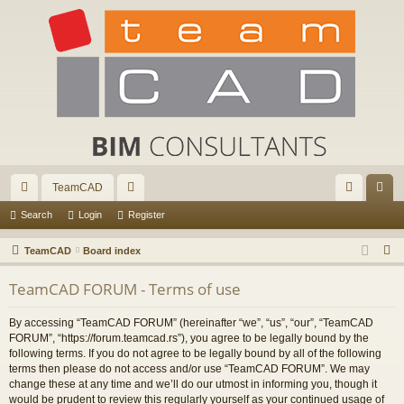
TeamCAD
ui
or
og
eg
Search
Login
Register
ck
u
in
ist
S
TeamCAD
Board index
lin
m
er
e
TeamCAD FORUM - Terms of use
a
ks
s
r
By accessing “TeamCAD FORUM” (hereinafter “we”, “us”, “our”, “TeamCAD
c
FORUM”, “https://forum.teamcad.rs”), you agree to be legally bound by the
h
following terms. If you do not agree to be legally bound by all of the following
terms then please do not access and/or use “TeamCAD FORUM”. We may
change these at any time and we’ll do our utmost in informing you, though it
would be prudent to review this regularly yourself as your continued usage of