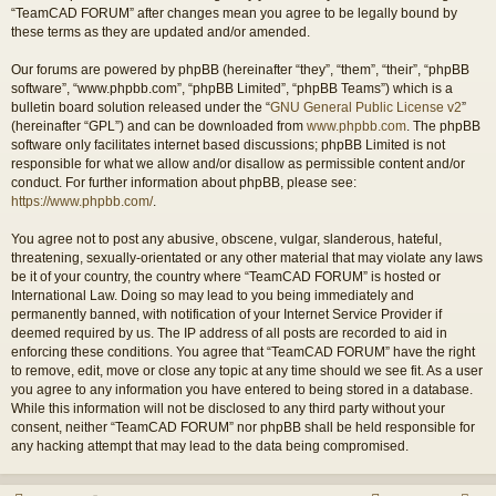
“TeamCAD FORUM” after changes mean you agree to be legally bound by
these terms as they are updated and/or amended.
Our forums are powered by phpBB (hereinafter “they”, “them”, “their”, “phpBB
software”, “www.phpbb.com”, “phpBB Limited”, “phpBB Teams”) which is a
bulletin board solution released under the “
GNU General Public License v2
”
(hereinafter “GPL”) and can be downloaded from
www.phpbb.com
. The phpBB
software only facilitates internet based discussions; phpBB Limited is not
responsible for what we allow and/or disallow as permissible content and/or
conduct. For further information about phpBB, please see:
https://www.phpbb.com/
.
You agree not to post any abusive, obscene, vulgar, slanderous, hateful,
threatening, sexually-orientated or any other material that may violate any laws
be it of your country, the country where “TeamCAD FORUM” is hosted or
International Law. Doing so may lead to you being immediately and
permanently banned, with notification of your Internet Service Provider if
deemed required by us. The IP address of all posts are recorded to aid in
enforcing these conditions. You agree that “TeamCAD FORUM” have the right
to remove, edit, move or close any topic at any time should we see fit. As a user
you agree to any information you have entered to being stored in a database.
While this information will not be disclosed to any third party without your
consent, neither “TeamCAD FORUM” nor phpBB shall be held responsible for
any hacking attempt that may lead to the data being compromised.