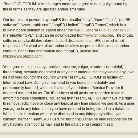
“TeamCAD FORUM” after changes mean you agree to be legally bound by
these terms as they are updated and/or amended.
Our forums are powered by phpBB (hereinafter “they”, “them”, “their”, “phpBB
software”, “www.phpbb.com”, “phpBB Limited”, “phpBB Teams”) which is a
bulletin board solution released under the “
GNU General Public License v2
”
(hereinafter “GPL”) and can be downloaded from
www.phpbb.com
. The phpBB
software only facilitates internet based discussions; phpBB Limited is not
responsible for what we allow and/or disallow as permissible content and/or
conduct. For further information about phpBB, please see:
https://www.phpbb.com/
.
You agree not to post any abusive, obscene, vulgar, slanderous, hateful,
threatening, sexually-orientated or any other material that may violate any laws
be it of your country, the country where “TeamCAD FORUM” is hosted or
International Law. Doing so may lead to you being immediately and
permanently banned, with notification of your Internet Service Provider if
deemed required by us. The IP address of all posts are recorded to aid in
enforcing these conditions. You agree that “TeamCAD FORUM” have the right
to remove, edit, move or close any topic at any time should we see fit. As a user
you agree to any information you have entered to being stored in a database.
While this information will not be disclosed to any third party without your
consent, neither “TeamCAD FORUM” nor phpBB shall be held responsible for
any hacking attempt that may lead to the data being compromised.