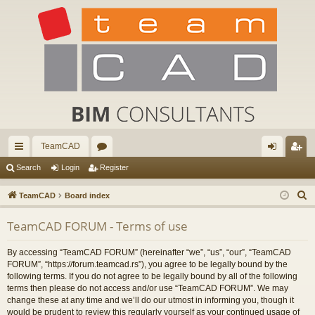
TeamCAD
ui
or
og
eg
Search
Login
Register
ck
u
in
ist
S
TeamCAD
Board index
lin
m
er
e
TeamCAD FORUM - Terms of use
a
ks
s
r
By accessing “TeamCAD FORUM” (hereinafter “we”, “us”, “our”, “TeamCAD
c
FORUM”, “https://forum.teamcad.rs”), you agree to be legally bound by the
h
following terms. If you do not agree to be legally bound by all of the following
terms then please do not access and/or use “TeamCAD FORUM”. We may
change these at any time and we’ll do our utmost in informing you, though it
would be prudent to review this regularly yourself as your continued usage of