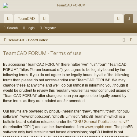
TeamCAD
ui
or
og
eg
Search
Login
Register
ck
u
in
ist
S
TeamCAD
Board index
lin
m
er
e
TeamCAD FORUM - Terms of use
a
ks
s
r
By accessing “TeamCAD FORUM” (hereinafter “we”, “us”, “our”, “TeamCAD
c
FORUM”, “https://forum.teamcad.rs”), you agree to be legally bound by the
h
following terms. If you do not agree to be legally bound by all of the following
terms then please do not access and/or use “TeamCAD FORUM”. We may
change these at any time and we’ll do our utmost in informing you, though it
would be prudent to review this regularly yourself as your continued usage of
“TeamCAD FORUM” after changes mean you agree to be legally bound by
these terms as they are updated and/or amended.
Our forums are powered by phpBB (hereinafter “they”, “them”, “their”, “phpBB
software”, “www.phpbb.com”, “phpBB Limited”, “phpBB Teams”) which is a
bulletin board solution released under the “
GNU General Public License v2
”
(hereinafter “GPL”) and can be downloaded from
www.phpbb.com
. The phpBB
software only facilitates internet based discussions; phpBB Limited is not