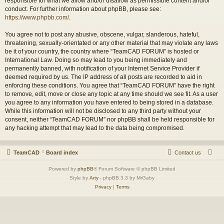
responsible for what we allow and/or disallow as permissible content and/or
conduct. For further information about phpBB, please see:
https://www.phpbb.com/
.
You agree not to post any abusive, obscene, vulgar, slanderous, hateful,
threatening, sexually-orientated or any other material that may violate any laws
be it of your country, the country where “TeamCAD FORUM” is hosted or
International Law. Doing so may lead to you being immediately and
permanently banned, with notification of your Internet Service Provider if
deemed required by us. The IP address of all posts are recorded to aid in
enforcing these conditions. You agree that “TeamCAD FORUM” have the right
to remove, edit, move or close any topic at any time should we see fit. As a user
you agree to any information you have entered to being stored in a database.
While this information will not be disclosed to any third party without your
consent, neither “TeamCAD FORUM” nor phpBB shall be held responsible for
any hacking attempt that may lead to the data being compromised.
TeamCAD
Board index
Contact us
Powered by
phpBB
® Forum Software © phpBB Limited
Style by
Arty
- phpBB 3.3 by MrGaby
Privacy
|
Terms