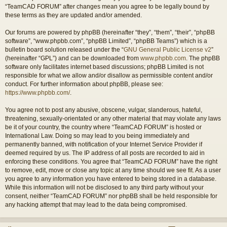
“TeamCAD FORUM” after changes mean you agree to be legally bound by
these terms as they are updated and/or amended.
Our forums are powered by phpBB (hereinafter “they”, “them”, “their”, “phpBB
software”, “www.phpbb.com”, “phpBB Limited”, “phpBB Teams”) which is a
bulletin board solution released under the “
GNU General Public License v2
”
(hereinafter “GPL”) and can be downloaded from
www.phpbb.com
. The phpBB
software only facilitates internet based discussions; phpBB Limited is not
responsible for what we allow and/or disallow as permissible content and/or
conduct. For further information about phpBB, please see:
https://www.phpbb.com/
.
You agree not to post any abusive, obscene, vulgar, slanderous, hateful,
threatening, sexually-orientated or any other material that may violate any laws
be it of your country, the country where “TeamCAD FORUM” is hosted or
International Law. Doing so may lead to you being immediately and
permanently banned, with notification of your Internet Service Provider if
deemed required by us. The IP address of all posts are recorded to aid in
enforcing these conditions. You agree that “TeamCAD FORUM” have the right
to remove, edit, move or close any topic at any time should we see fit. As a user
you agree to any information you have entered to being stored in a database.
While this information will not be disclosed to any third party without your
consent, neither “TeamCAD FORUM” nor phpBB shall be held responsible for
any hacking attempt that may lead to the data being compromised.