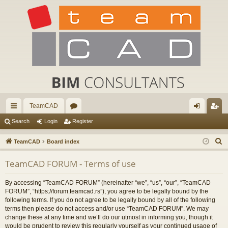
TeamCAD
ui
or
og
eg
Search
Login
Register
ck
u
in
ist
S
TeamCAD
Board index
lin
m
er
e
TeamCAD FORUM - Terms of use
a
ks
s
r
By accessing “TeamCAD FORUM” (hereinafter “we”, “us”, “our”, “TeamCAD
c
FORUM”, “https://forum.teamcad.rs”), you agree to be legally bound by the
h
following terms. If you do not agree to be legally bound by all of the following
terms then please do not access and/or use “TeamCAD FORUM”. We may
change these at any time and we’ll do our utmost in informing you, though it
would be prudent to review this regularly yourself as your continued usage of