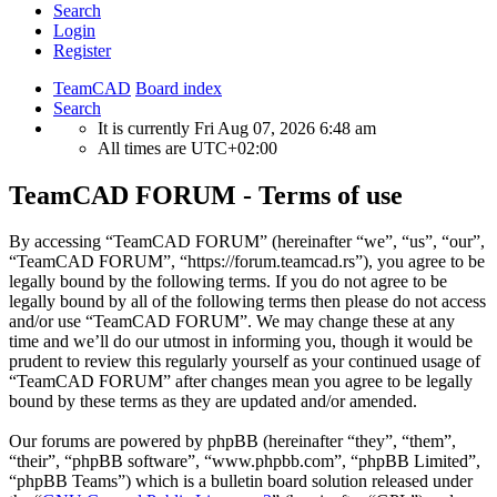
Search
Login
Register
TeamCAD
Board index
Search
It is currently Fri Aug 07, 2026 6:48 am
All times are
UTC+02:00
TeamCAD FORUM - Terms of use
By accessing “TeamCAD FORUM” (hereinafter “we”, “us”, “our”,
“TeamCAD FORUM”, “https://forum.teamcad.rs”), you agree to be
legally bound by the following terms. If you do not agree to be
legally bound by all of the following terms then please do not access
and/or use “TeamCAD FORUM”. We may change these at any
time and we’ll do our utmost in informing you, though it would be
prudent to review this regularly yourself as your continued usage of
“TeamCAD FORUM” after changes mean you agree to be legally
bound by these terms as they are updated and/or amended.
Our forums are powered by phpBB (hereinafter “they”, “them”,
“their”, “phpBB software”, “www.phpbb.com”, “phpBB Limited”,
“phpBB Teams”) which is a bulletin board solution released under