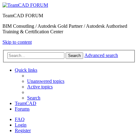
TeamCAD FORUM
BIM Consutling / Autodesk Gold Partner / Autodesk Authorised
Training & Certification Center
Skip to content
Advanced search
Search
Quick links
Unanswered topics
Active topics
Search
TeamCAD
Forums
FAQ
Login
Register