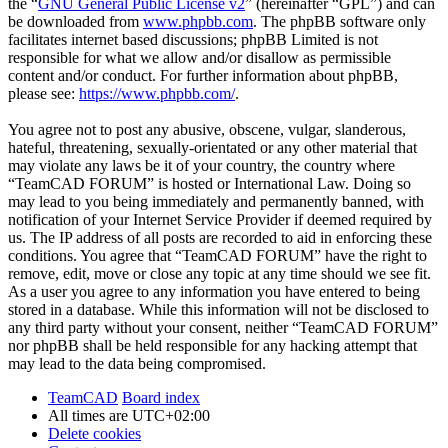
the “
GNU General Public License v2
” (hereinafter “GPL”) and can
be downloaded from
www.phpbb.com
. The phpBB software only
facilitates internet based discussions; phpBB Limited is not
responsible for what we allow and/or disallow as permissible
content and/or conduct. For further information about phpBB,
please see:
https://www.phpbb.com/
.
You agree not to post any abusive, obscene, vulgar, slanderous,
hateful, threatening, sexually-orientated or any other material that
may violate any laws be it of your country, the country where
“TeamCAD FORUM” is hosted or International Law. Doing so
may lead to you being immediately and permanently banned, with
notification of your Internet Service Provider if deemed required by
us. The IP address of all posts are recorded to aid in enforcing these
conditions. You agree that “TeamCAD FORUM” have the right to
remove, edit, move or close any topic at any time should we see fit.
As a user you agree to any information you have entered to being
stored in a database. While this information will not be disclosed to
any third party without your consent, neither “TeamCAD FORUM”
nor phpBB shall be held responsible for any hacking attempt that
may lead to the data being compromised.
TeamCAD
Board index
All times are
UTC+02:00
Delete cookies