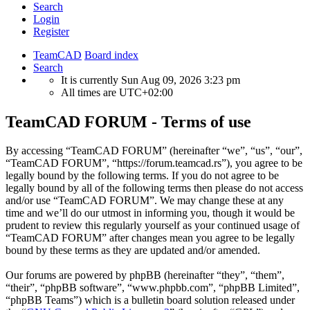
Search
Login
Register
TeamCAD
Board index
Search
It is currently Sun Aug 09, 2026 3:23 pm
All times are
UTC+02:00
TeamCAD FORUM - Terms of use
By accessing “TeamCAD FORUM” (hereinafter “we”, “us”, “our”,
“TeamCAD FORUM”, “https://forum.teamcad.rs”), you agree to be
legally bound by the following terms. If you do not agree to be
legally bound by all of the following terms then please do not access
and/or use “TeamCAD FORUM”. We may change these at any
time and we’ll do our utmost in informing you, though it would be
prudent to review this regularly yourself as your continued usage of
“TeamCAD FORUM” after changes mean you agree to be legally
bound by these terms as they are updated and/or amended.
Our forums are powered by phpBB (hereinafter “they”, “them”,
“their”, “phpBB software”, “www.phpbb.com”, “phpBB Limited”,
“phpBB Teams”) which is a bulletin board solution released under