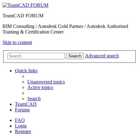
TeamCAD FORUM
BIM Consutling / Autodesk Gold Partner / Autodesk Authorised
Training & Certification Center
Skip to content
Advanced search
Search
Quick links
Unanswered topics
Active topics
Search
TeamCAD
Forums
FAQ
Login
Register