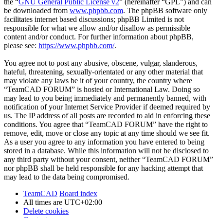
the “
GNU General Public License v2
” (hereinafter “GPL”) and can
be downloaded from
www.phpbb.com
. The phpBB software only
facilitates internet based discussions; phpBB Limited is not
responsible for what we allow and/or disallow as permissible
content and/or conduct. For further information about phpBB,
please see:
https://www.phpbb.com/
.
You agree not to post any abusive, obscene, vulgar, slanderous,
hateful, threatening, sexually-orientated or any other material that
may violate any laws be it of your country, the country where
“TeamCAD FORUM” is hosted or International Law. Doing so
may lead to you being immediately and permanently banned, with
notification of your Internet Service Provider if deemed required by
us. The IP address of all posts are recorded to aid in enforcing these
conditions. You agree that “TeamCAD FORUM” have the right to
remove, edit, move or close any topic at any time should we see fit.
As a user you agree to any information you have entered to being
stored in a database. While this information will not be disclosed to
any third party without your consent, neither “TeamCAD FORUM”
nor phpBB shall be held responsible for any hacking attempt that
may lead to the data being compromised.
TeamCAD
Board index
All times are
UTC+02:00
Delete cookies