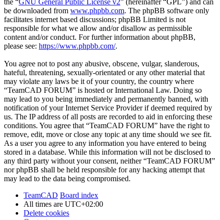
the “
GNU General Public License v2
” (hereinafter “GPL”) and can
be downloaded from
www.phpbb.com
. The phpBB software only
facilitates internet based discussions; phpBB Limited is not
responsible for what we allow and/or disallow as permissible
content and/or conduct. For further information about phpBB,
please see:
https://www.phpbb.com/
.
You agree not to post any abusive, obscene, vulgar, slanderous,
hateful, threatening, sexually-orientated or any other material that
may violate any laws be it of your country, the country where
“TeamCAD FORUM” is hosted or International Law. Doing so
may lead to you being immediately and permanently banned, with
notification of your Internet Service Provider if deemed required by
us. The IP address of all posts are recorded to aid in enforcing these
conditions. You agree that “TeamCAD FORUM” have the right to
remove, edit, move or close any topic at any time should we see fit.
As a user you agree to any information you have entered to being
stored in a database. While this information will not be disclosed to
any third party without your consent, neither “TeamCAD FORUM”
nor phpBB shall be held responsible for any hacking attempt that
may lead to the data being compromised.
TeamCAD
Board index
All times are
UTC+02:00
Delete cookies