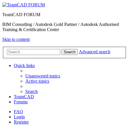
TeamCAD FORUM
BIM Consutling / Autodesk Gold Partner / Autodesk Authorised
Training & Certification Center
Skip to content
Advanced search
Search
Quick links
Unanswered topics
Active topics
Search
TeamCAD
Forums
FAQ
Login
Register