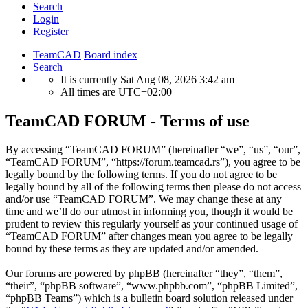
Search
Login
Register
TeamCAD
Board index
Search
It is currently Sat Aug 08, 2026 3:42 am
All times are
UTC+02:00
TeamCAD FORUM - Terms of use
By accessing “TeamCAD FORUM” (hereinafter “we”, “us”, “our”,
“TeamCAD FORUM”, “https://forum.teamcad.rs”), you agree to be
legally bound by the following terms. If you do not agree to be
legally bound by all of the following terms then please do not access
and/or use “TeamCAD FORUM”. We may change these at any
time and we’ll do our utmost in informing you, though it would be
prudent to review this regularly yourself as your continued usage of
“TeamCAD FORUM” after changes mean you agree to be legally
bound by these terms as they are updated and/or amended.
Our forums are powered by phpBB (hereinafter “they”, “them”,
“their”, “phpBB software”, “www.phpbb.com”, “phpBB Limited”,
“phpBB Teams”) which is a bulletin board solution released under