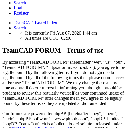
Search
Login
Register
TeamCAD
Board index
Search
It is currently Fri Aug 07, 2026 1:44 am
All times are
UTC+02:00
TeamCAD FORUM - Terms of use
By accessing “TeamCAD FORUM” (hereinafter “we”, “us”, “our”,
“TeamCAD FORUM”, “https://forum.teamcad.rs”), you agree to be
legally bound by the following terms. If you do not agree to be
legally bound by all of the following terms then please do not access
and/or use “TeamCAD FORUM”. We may change these at any
time and we’ll do our utmost in informing you, though it would be
prudent to review this regularly yourself as your continued usage of
“TeamCAD FORUM” after changes mean you agree to be legally
bound by these terms as they are updated and/or amended.
Our forums are powered by phpBB (hereinafter “they”, “them”,
“their”, “phpBB software”, “www.phpbb.com”, “phpBB Limited”,
“phpBB Teams”) which is a bulletin board solution released under