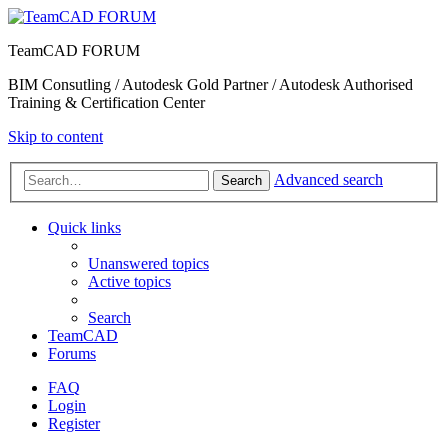
TeamCAD FORUM
BIM Consutling / Autodesk Gold Partner / Autodesk Authorised
Training & Certification Center
Skip to content
Advanced search
Search
Quick links
Unanswered topics
Active topics
Search
TeamCAD
Forums
FAQ
Login
Register