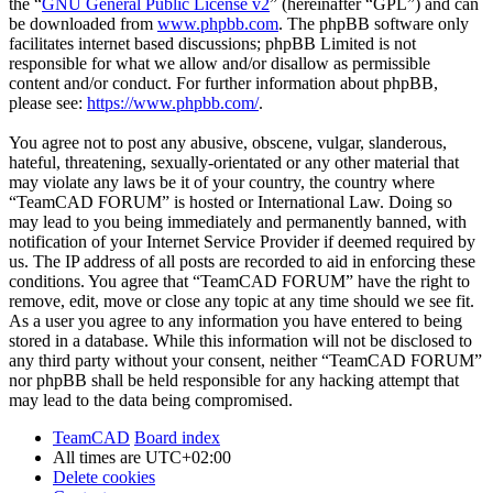
the “
GNU General Public License v2
” (hereinafter “GPL”) and can
be downloaded from
www.phpbb.com
. The phpBB software only
facilitates internet based discussions; phpBB Limited is not
responsible for what we allow and/or disallow as permissible
content and/or conduct. For further information about phpBB,
please see:
https://www.phpbb.com/
.
You agree not to post any abusive, obscene, vulgar, slanderous,
hateful, threatening, sexually-orientated or any other material that
may violate any laws be it of your country, the country where
“TeamCAD FORUM” is hosted or International Law. Doing so
may lead to you being immediately and permanently banned, with
notification of your Internet Service Provider if deemed required by
us. The IP address of all posts are recorded to aid in enforcing these
conditions. You agree that “TeamCAD FORUM” have the right to
remove, edit, move or close any topic at any time should we see fit.
As a user you agree to any information you have entered to being
stored in a database. While this information will not be disclosed to
any third party without your consent, neither “TeamCAD FORUM”
nor phpBB shall be held responsible for any hacking attempt that
may lead to the data being compromised.
TeamCAD
Board index
All times are
UTC+02:00
Delete cookies