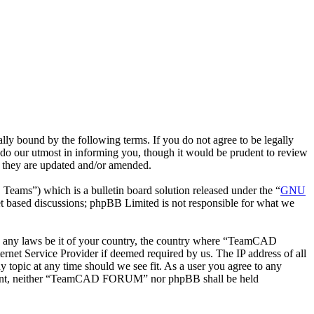
bound by the following terms. If you do not agree to be legally
o our utmost in informing you, though it would be prudent to review
 they are updated and/or amended.
ms”) which is a bulletin board solution released under the “
GNU
et based discussions; phpBB Limited is not responsible for what we
late any laws be it of your country, the country where “TeamCAD
net Service Provider if deemed required by us. The IP address of all
topic at any time should we see fit. As a user you agree to any
 consent, neither “TeamCAD FORUM” nor phpBB shall be held