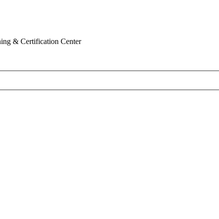
ing & Certification Center