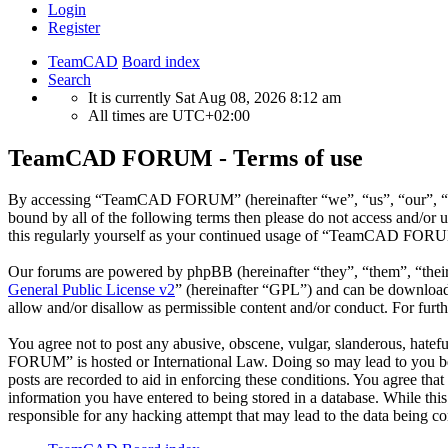
Login
Register
TeamCAD
Board index
Search
It is currently Sat Aug 08, 2026 8:12 am
All times are
UTC+02:00
TeamCAD FORUM - Terms of use
By accessing “TeamCAD FORUM” (hereinafter “we”, “us”, “our”, “Tea
bound by all of the following terms then please do not access and/
this regularly yourself as your continued usage of “TeamCAD FORUM”
Our forums are powered by phpBB (hereinafter “they”, “them”, “the
General Public License v2
” (hereinafter “GPL”) and can be downlo
allow and/or disallow as permissible content and/or conduct. For fur
You agree not to post any abusive, obscene, vulgar, slanderous, hatef
FORUM” is hosted or International Law. Doing so may lead to you bein
posts are recorded to aid in enforcing these conditions. You agree t
information you have entered to being stored in a database. While t
responsible for any hacking attempt that may lead to the data being 