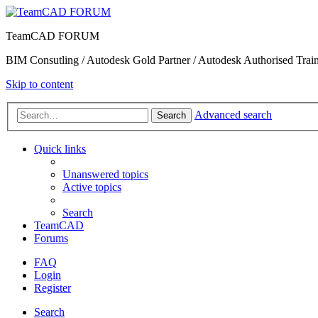
TeamCAD FORUM
BIM Consutling / Autodesk Gold Partner / Autodesk Authorised Train
Skip to content
Advanced search
Search
Quick links
Unanswered topics
Active topics
Search
TeamCAD
Forums
FAQ
Login
Register
Search