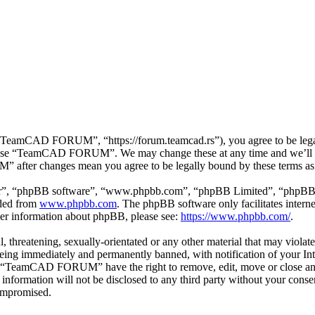
mCAD FORUM”, “https://forum.teamcad.rs”), you agree to be legally 
or use “TeamCAD FORUM”. We may change these at any time and we’ll d
 after changes mean you agree to be legally bound by these terms as
ir”, “phpBB software”, “www.phpbb.com”, “phpBB Limited”, “phpBB Tea
aded from
www.phpbb.com
. The phpBB software only facilitates intern
ther information about phpBB, please see:
https://www.phpbb.com/
.
ul, threatening, sexually-orientated or any other material that may vio
g immediately and permanently banned, with notification of your Inter
hat “TeamCAD FORUM” have the right to remove, edit, move or close any 
his information will not be disclosed to any third party without your
compromised.