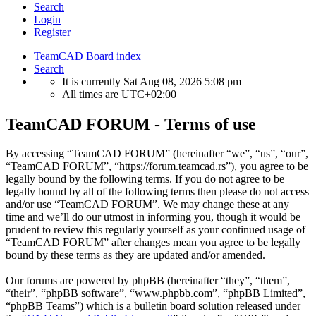
Search
Login
Register
TeamCAD
Board index
Search
It is currently Sat Aug 08, 2026 5:08 pm
All times are
UTC+02:00
TeamCAD FORUM - Terms of use
By accessing “TeamCAD FORUM” (hereinafter “we”, “us”, “our”,
“TeamCAD FORUM”, “https://forum.teamcad.rs”), you agree to be
legally bound by the following terms. If you do not agree to be
legally bound by all of the following terms then please do not access
and/or use “TeamCAD FORUM”. We may change these at any
time and we’ll do our utmost in informing you, though it would be
prudent to review this regularly yourself as your continued usage of
“TeamCAD FORUM” after changes mean you agree to be legally
bound by these terms as they are updated and/or amended.
Our forums are powered by phpBB (hereinafter “they”, “them”,
“their”, “phpBB software”, “www.phpbb.com”, “phpBB Limited”,
“phpBB Teams”) which is a bulletin board solution released under