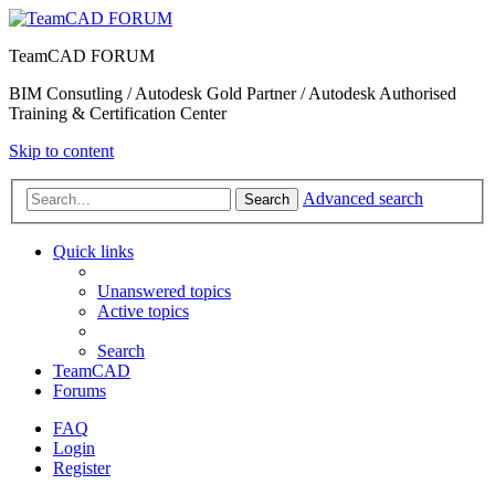
TeamCAD FORUM
BIM Consutling / Autodesk Gold Partner / Autodesk Authorised
Training & Certification Center
Skip to content
Advanced search
Search
Quick links
Unanswered topics
Active topics
Search
TeamCAD
Forums
FAQ
Login
Register