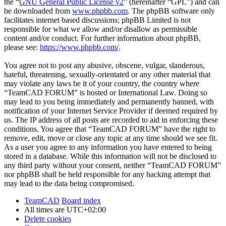
the “
GNU General Public License v2
” (hereinafter “GPL”) and can
be downloaded from
www.phpbb.com
. The phpBB software only
facilitates internet based discussions; phpBB Limited is not
responsible for what we allow and/or disallow as permissible
content and/or conduct. For further information about phpBB,
please see:
https://www.phpbb.com/
.
You agree not to post any abusive, obscene, vulgar, slanderous,
hateful, threatening, sexually-orientated or any other material that
may violate any laws be it of your country, the country where
“TeamCAD FORUM” is hosted or International Law. Doing so
may lead to you being immediately and permanently banned, with
notification of your Internet Service Provider if deemed required by
us. The IP address of all posts are recorded to aid in enforcing these
conditions. You agree that “TeamCAD FORUM” have the right to
remove, edit, move or close any topic at any time should we see fit.
As a user you agree to any information you have entered to being
stored in a database. While this information will not be disclosed to
any third party without your consent, neither “TeamCAD FORUM”
nor phpBB shall be held responsible for any hacking attempt that
may lead to the data being compromised.
TeamCAD
Board index
All times are
UTC+02:00
Delete cookies