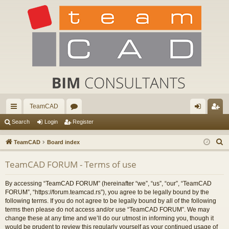
TeamCAD
ui
or
og
eg
Search
Login
Register
ck
u
in
ist
S
TeamCAD
Board index
lin
m
er
e
TeamCAD FORUM - Terms of use
a
ks
s
r
By accessing “TeamCAD FORUM” (hereinafter “we”, “us”, “our”, “TeamCAD
c
FORUM”, “https://forum.teamcad.rs”), you agree to be legally bound by the
h
following terms. If you do not agree to be legally bound by all of the following
terms then please do not access and/or use “TeamCAD FORUM”. We may
change these at any time and we’ll do our utmost in informing you, though it
would be prudent to review this regularly yourself as your continued usage of