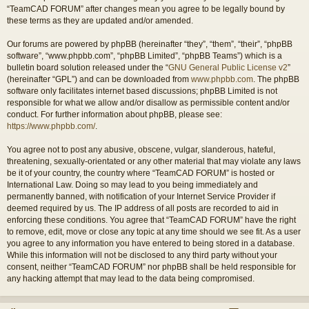
“TeamCAD FORUM” after changes mean you agree to be legally bound by
these terms as they are updated and/or amended.
Our forums are powered by phpBB (hereinafter “they”, “them”, “their”, “phpBB
software”, “www.phpbb.com”, “phpBB Limited”, “phpBB Teams”) which is a
bulletin board solution released under the “
GNU General Public License v2
”
(hereinafter “GPL”) and can be downloaded from
www.phpbb.com
. The phpBB
software only facilitates internet based discussions; phpBB Limited is not
responsible for what we allow and/or disallow as permissible content and/or
conduct. For further information about phpBB, please see:
https://www.phpbb.com/
.
You agree not to post any abusive, obscene, vulgar, slanderous, hateful,
threatening, sexually-orientated or any other material that may violate any laws
be it of your country, the country where “TeamCAD FORUM” is hosted or
International Law. Doing so may lead to you being immediately and
permanently banned, with notification of your Internet Service Provider if
deemed required by us. The IP address of all posts are recorded to aid in
enforcing these conditions. You agree that “TeamCAD FORUM” have the right
to remove, edit, move or close any topic at any time should we see fit. As a user
you agree to any information you have entered to being stored in a database.
While this information will not be disclosed to any third party without your
consent, neither “TeamCAD FORUM” nor phpBB shall be held responsible for
any hacking attempt that may lead to the data being compromised.