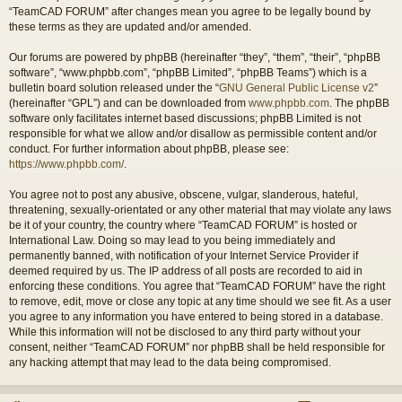
“TeamCAD FORUM” after changes mean you agree to be legally bound by
these terms as they are updated and/or amended.
Our forums are powered by phpBB (hereinafter “they”, “them”, “their”, “phpBB
software”, “www.phpbb.com”, “phpBB Limited”, “phpBB Teams”) which is a
bulletin board solution released under the “
GNU General Public License v2
”
(hereinafter “GPL”) and can be downloaded from
www.phpbb.com
. The phpBB
software only facilitates internet based discussions; phpBB Limited is not
responsible for what we allow and/or disallow as permissible content and/or
conduct. For further information about phpBB, please see:
https://www.phpbb.com/
.
You agree not to post any abusive, obscene, vulgar, slanderous, hateful,
threatening, sexually-orientated or any other material that may violate any laws
be it of your country, the country where “TeamCAD FORUM” is hosted or
International Law. Doing so may lead to you being immediately and
permanently banned, with notification of your Internet Service Provider if
deemed required by us. The IP address of all posts are recorded to aid in
enforcing these conditions. You agree that “TeamCAD FORUM” have the right
to remove, edit, move or close any topic at any time should we see fit. As a user
you agree to any information you have entered to being stored in a database.
While this information will not be disclosed to any third party without your
consent, neither “TeamCAD FORUM” nor phpBB shall be held responsible for
any hacking attempt that may lead to the data being compromised.