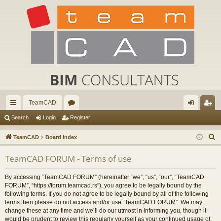
TeamCAD
ui
or
og
eg
Search
Login
Register
ck
u
in
ist
S
TeamCAD
Board index
lin
m
er
e
TeamCAD FORUM - Terms of use
a
ks
s
r
By accessing “TeamCAD FORUM” (hereinafter “we”, “us”, “our”, “TeamCAD
c
FORUM”, “https://forum.teamcad.rs”), you agree to be legally bound by the
h
following terms. If you do not agree to be legally bound by all of the following
terms then please do not access and/or use “TeamCAD FORUM”. We may
change these at any time and we’ll do our utmost in informing you, though it
would be prudent to review this regularly yourself as your continued usage of