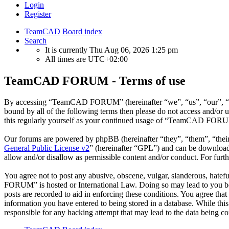
Login
Register
TeamCAD
Board index
Search
It is currently Thu Aug 06, 2026 1:25 pm
All times are
UTC+02:00
TeamCAD FORUM - Terms of use
By accessing “TeamCAD FORUM” (hereinafter “we”, “us”, “our”, “Tea
bound by all of the following terms then please do not access and/
this regularly yourself as your continued usage of “TeamCAD FORUM”
Our forums are powered by phpBB (hereinafter “they”, “them”, “the
General Public License v2
” (hereinafter “GPL”) and can be downlo
allow and/or disallow as permissible content and/or conduct. For fur
You agree not to post any abusive, obscene, vulgar, slanderous, hatef
FORUM” is hosted or International Law. Doing so may lead to you bein
posts are recorded to aid in enforcing these conditions. You agree t
information you have entered to being stored in a database. While t
responsible for any hacking attempt that may lead to the data being 