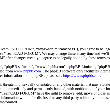
mCAD FORUM”, “https://forum.teamcad.rs”), you agree to be legally 
or use “TeamCAD FORUM”. We may change these at any time and we’ll d
 after changes mean you agree to be legally bound by these terms as
ir”, “phpBB software”, “www.phpbb.com”, “phpBB Limited”, “phpBB Tea
aded from
www.phpbb.com
. The phpBB software only facilitates intern
ther information about phpBB, please see:
https://www.phpbb.com/
.
ul, threatening, sexually-orientated or any other material that may vio
g immediately and permanently banned, with notification of your Inter
hat “TeamCAD FORUM” have the right to remove, edit, move or close any 
his information will not be disclosed to any third party without your
compromised.