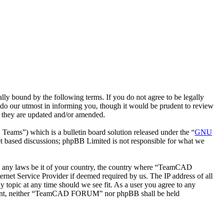
bound by the following terms. If you do not agree to be legally
o our utmost in informing you, though it would be prudent to review
 they are updated and/or amended.
ms”) which is a bulletin board solution released under the “
GNU
et based discussions; phpBB Limited is not responsible for what we
late any laws be it of your country, the country where “TeamCAD
net Service Provider if deemed required by us. The IP address of all
topic at any time should we see fit. As a user you agree to any
 consent, neither “TeamCAD FORUM” nor phpBB shall be held