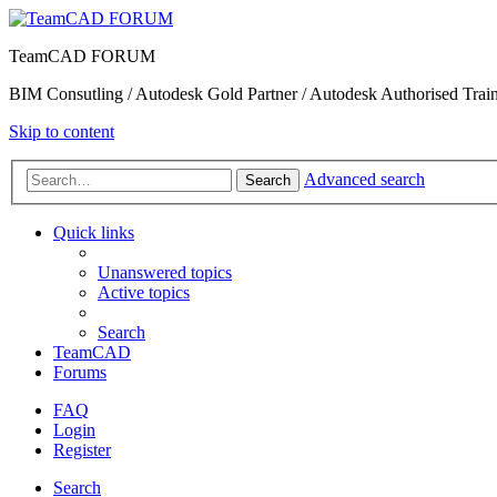
TeamCAD FORUM
BIM Consutling / Autodesk Gold Partner / Autodesk Authorised Train
Skip to content
Advanced search
Search
Quick links
Unanswered topics
Active topics
Search
TeamCAD
Forums
FAQ
Login
Register
Search