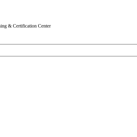
ing & Certification Center