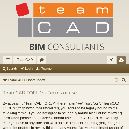
TeamCAD
ui
or
og
eg
Search
Login
Register
ck
u
in
ist
S
TeamCAD
Board index
lin
m
er
e
TeamCAD FORUM - Terms of use
a
ks
s
r
By accessing “TeamCAD FORUM” (hereinafter “we”, “us”, “our”, “TeamCAD
c
FORUM”, “https://forum.teamcad.rs”), you agree to be legally bound by the
h
following terms. If you do not agree to be legally bound by all of the following
terms then please do not access and/or use “TeamCAD FORUM”. We may
change these at any time and we’ll do our utmost in informing you, though it
would be prudent to review this regularly yourself as your continued usage of