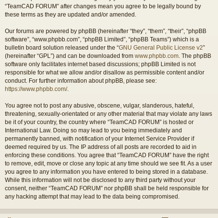
“TeamCAD FORUM” after changes mean you agree to be legally bound by
these terms as they are updated and/or amended.
Our forums are powered by phpBB (hereinafter “they”, “them”, “their”, “phpBB
software”, “www.phpbb.com”, “phpBB Limited”, “phpBB Teams”) which is a
bulletin board solution released under the “
GNU General Public License v2
”
(hereinafter “GPL”) and can be downloaded from
www.phpbb.com
. The phpBB
software only facilitates internet based discussions; phpBB Limited is not
responsible for what we allow and/or disallow as permissible content and/or
conduct. For further information about phpBB, please see:
https://www.phpbb.com/
.
You agree not to post any abusive, obscene, vulgar, slanderous, hateful,
threatening, sexually-orientated or any other material that may violate any laws
be it of your country, the country where “TeamCAD FORUM” is hosted or
International Law. Doing so may lead to you being immediately and
permanently banned, with notification of your Internet Service Provider if
deemed required by us. The IP address of all posts are recorded to aid in
enforcing these conditions. You agree that “TeamCAD FORUM” have the right
to remove, edit, move or close any topic at any time should we see fit. As a user
you agree to any information you have entered to being stored in a database.
While this information will not be disclosed to any third party without your
consent, neither “TeamCAD FORUM” nor phpBB shall be held responsible for
any hacking attempt that may lead to the data being compromised.